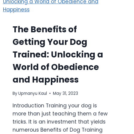
The Benefits of
Getting Your Dog
Trained: Unlocking a
World of Obedience
and Happiness
By
Upmanyu Kaul
May 31, 2023
Introduction Training your dog is
more than just teaching them a few
tricks. It is an investment that yields
numerous Benefits of Dog Training