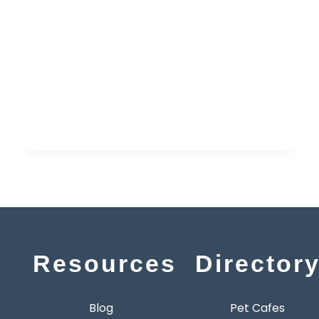
Resources
Director
Blog
Pet Cafes