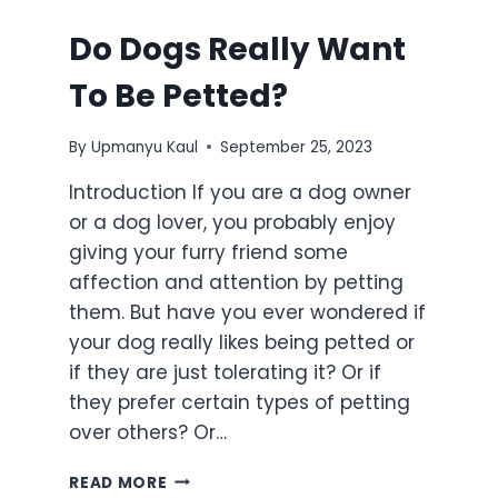
Do Dogs Really Want
To Be Petted?
By
Upmanyu Kaul
September 25, 2023
Introduction If you are a dog owner
or a dog lover, you probably enjoy
giving your furry friend some
affection and attention by petting
them. But have you ever wondered if
your dog really likes being petted or
if they are just tolerating it? Or if
they prefer certain types of petting
over others? Or…
READ MORE