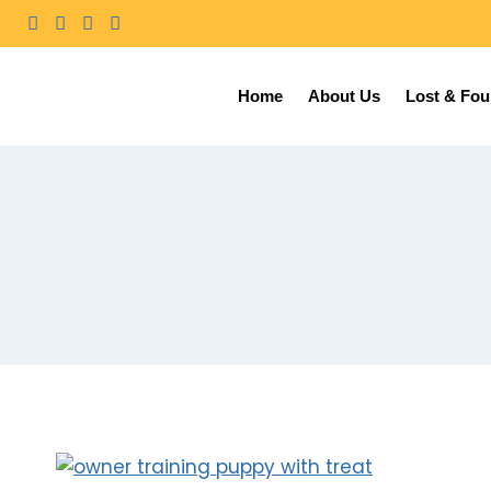
Home
About Us
Lost & Fo