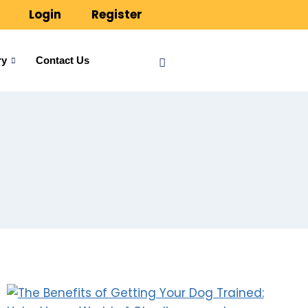
Login
Register
ry
Contact Us