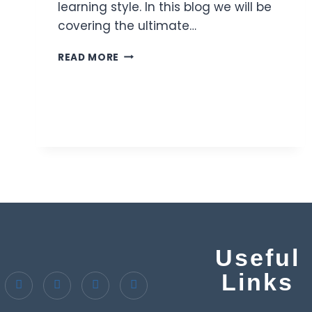
learning style. In this blog we will be
covering the ultimate…
READ MORE
Useful
Links