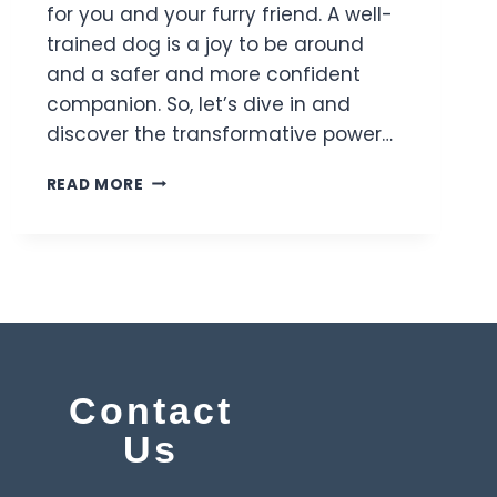
for you and your furry friend. A well-
trained dog is a joy to be around
and a safer and more confident
companion. So, let’s dive in and
discover the transformative power…
READ MORE
y
Contact
Us