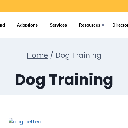
und
Adoptions
Services
Resources
Directo
Home
/
Dog Training
Dog Training