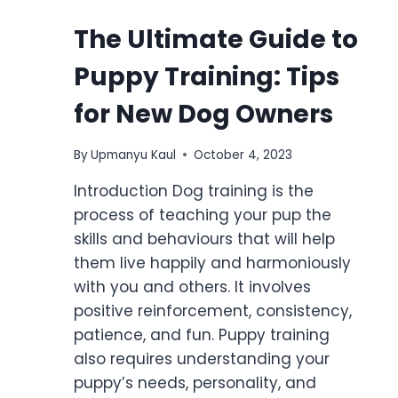
The Ultimate Guide to
Puppy Training: Tips
for New Dog Owners
By
Upmanyu Kaul
October 4, 2023
Introduction Dog training is the
process of teaching your pup the
skills and behaviours that will help
them live happily and harmoniously
with you and others. It involves
positive reinforcement, consistency,
patience, and fun. Puppy training
also requires understanding your
puppy’s needs, personality, and