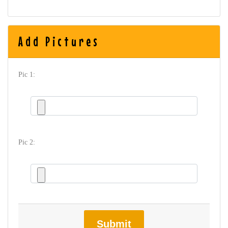
Add Pictures
Pic 1:
Pic 2:
Submit