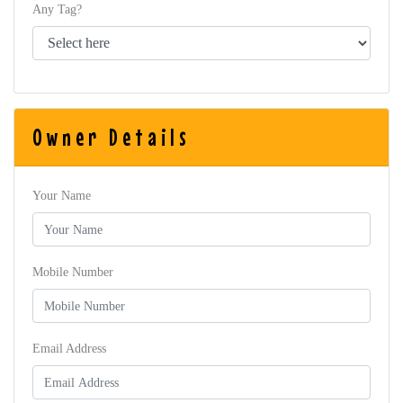
Any Tag?
Owner Details
Your Name
Mobile Number
Email Address