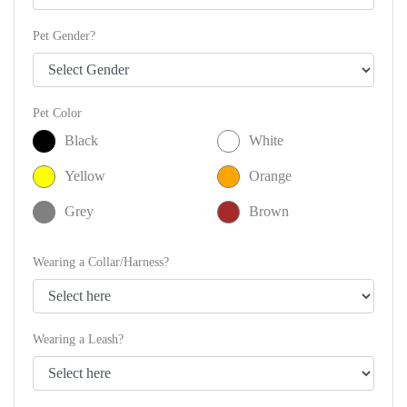
Pet Gender?
Pet Color
Black
White
Yellow
Orange
Grey
Brown
Wearing a Collar/Harness?
Wearing a Leash?