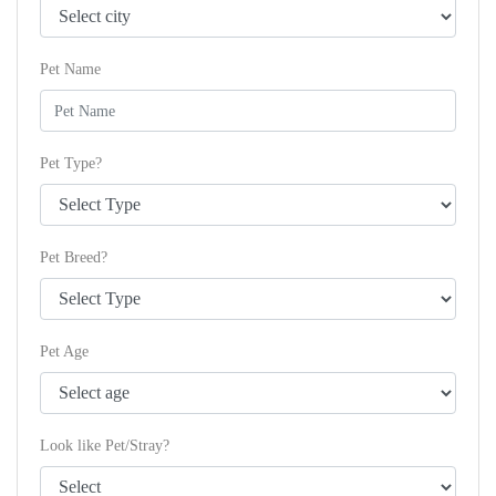
Pet Name
Pet Type?
Pet Breed?
Pet Age
Look like Pet/Stray?