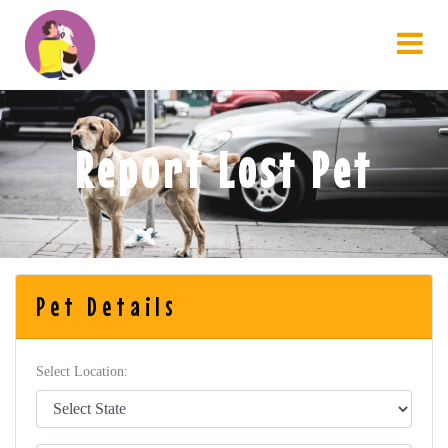
Report Lost Pet
Pet Details
Select Location: