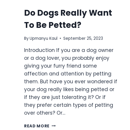
Do Dogs Really Want
To Be Petted?
By
Upmanyu Kaul
September 25, 2023
Introduction If you are a dog owner
or a dog lover, you probably enjoy
giving your furry friend some
affection and attention by petting
them. But have you ever wondered if
your dog really likes being petted or
if they are just tolerating it? Or if
they prefer certain types of petting
over others? Or…
READ MORE