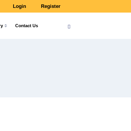
Login
Register
ry
Contact Us