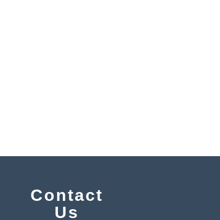
y
Contact
Us