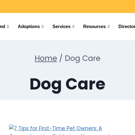
und
Adoptions
Services
Resources
Directo
Home
/
Dog Care
Dog Care