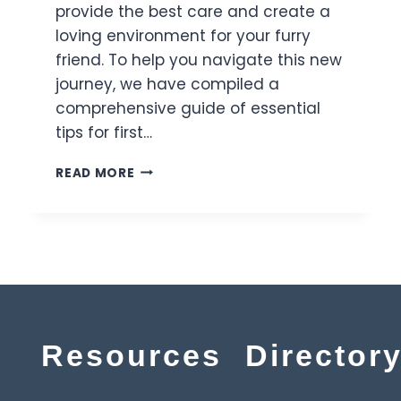
provide the best care and create a
loving environment for your furry
friend. To help you navigate this new
journey, we have compiled a
comprehensive guide of essential
tips for first…
READ MORE
Resources
Director