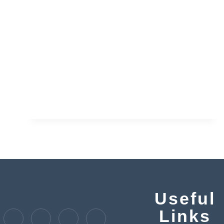
Useful
Links