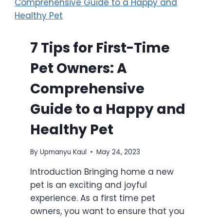
7 Tips for First-Time
Pet Owners: A
Comprehensive
Guide to a Happy and
Healthy Pet
By
Upmanyu Kaul
May 24, 2023
Introduction Bringing home a new
pet is an exciting and joyful
experience. As a first time pet
owners, you want to ensure that you