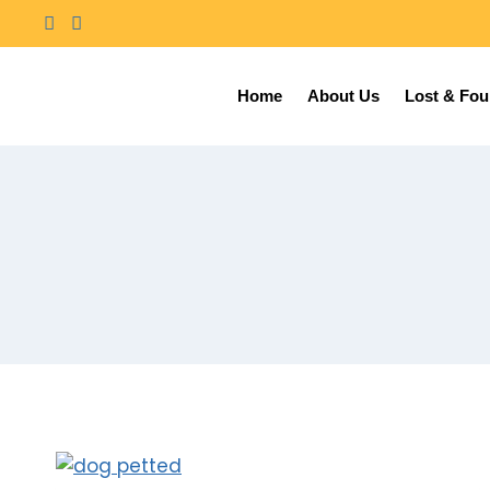
Home
About Us
Lost & Fo