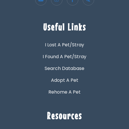
Useful Links
I Lost A Pet/Stray
I Found A Pet/Stray
Search Database
Adopt A Pet
Rehome A Pet
Resources