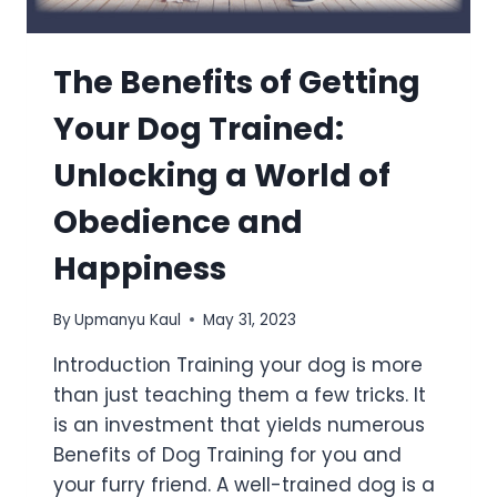
The Benefits of Getting
Your Dog Trained:
Unlocking a World of
Obedience and
Happiness
By
Upmanyu Kaul
May 31, 2023
Introduction Training your dog is more
than just teaching them a few tricks. It
is an investment that yields numerous
Benefits of Dog Training for you and
your furry friend. A well-trained dog is a