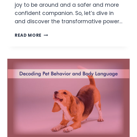
joy to be around and a safer and more
confident companion. So, let’s dive in
and discover the transformative power…
READ MORE