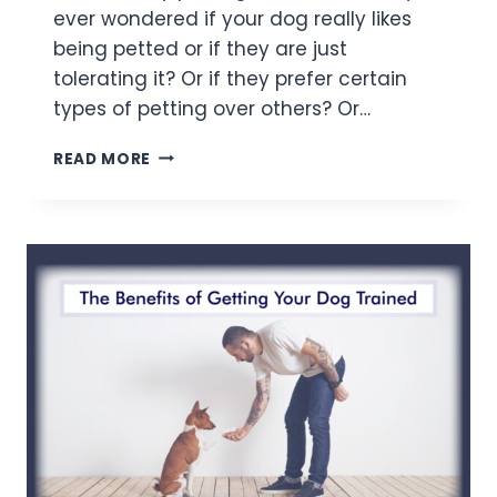
ever wondered if your dog really likes
being petted or if they are just
tolerating it? Or if they prefer certain
types of petting over others? Or…
READ MORE