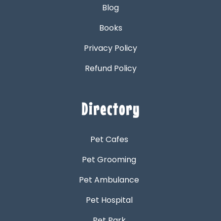
Blog
Books
Privacy Policy
Refund Policy
Directory
Pet Cafes
Pet Grooming
Pet Ambulance
Pet Hospital
Pet Park