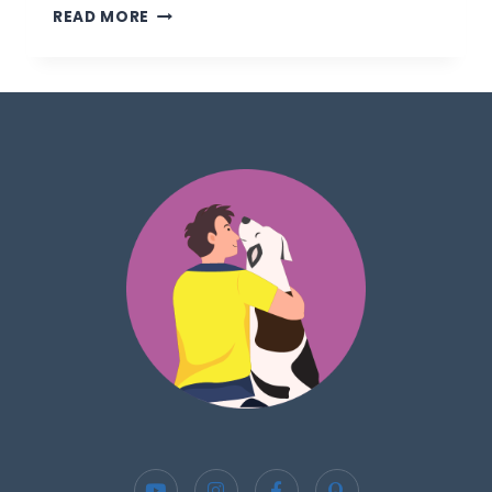
READ MORE