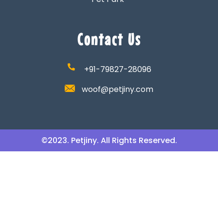
Contact Us
+91-79827-28096
woof@petjiny.com
©2023. Petjiny. All Rights Reserved.