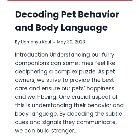
Decoding Pet Behavior
and Body Language
By
Upmanyu Kaul
May 30, 2023
Introduction Understanding our furry
companions can sometimes feel like
deciphering a complex puzzle. As pet
owners, we strive to provide the best
care and ensure our pets’ happiness
and well-being. One crucial aspect of
this is understanding their behavior and
body language. By decoding the subtle
cues and signals they communicate,
we can build stronger…