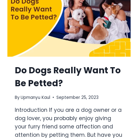
Do Dogs Really Want To
Be Petted?
By
Upmanyu Kaul
September 25, 2023
Introduction If you are a dog owner or a
dog lover, you probably enjoy giving
your furry friend some affection and
attention by petting them. But have you