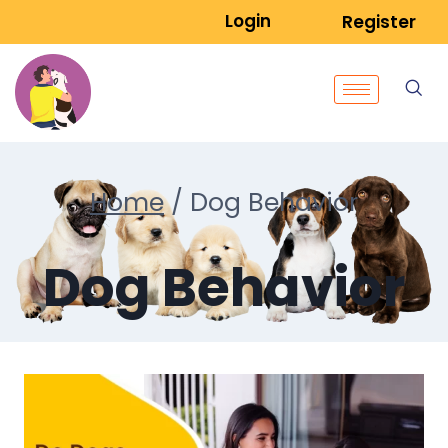
Login
Register
Home
/
Dog Behavior
Dog Behavior