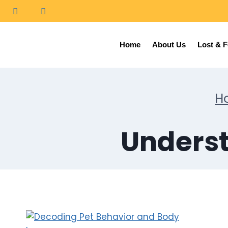
Home
About Us
Lost & 
H
Underst