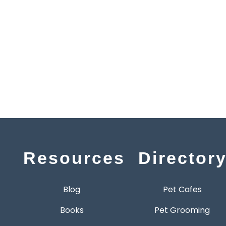
Resources
Director
Blog
Pet Cafes
Books
Pet Grooming