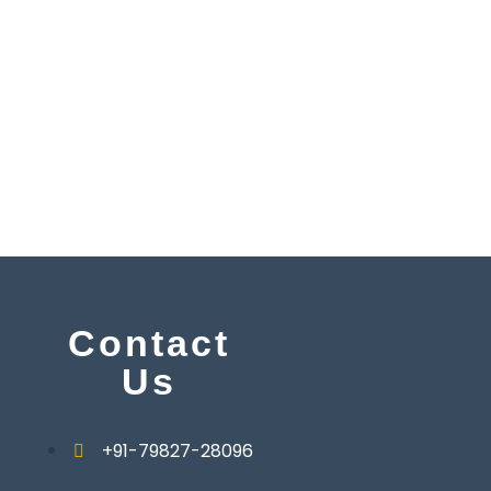
y
Contact
Us
+91-79827-28096