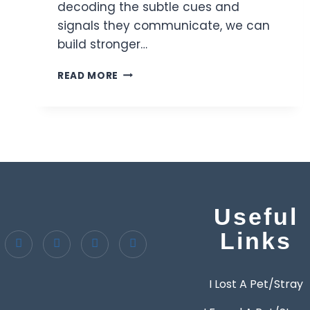
decoding the subtle cues and
signals they communicate, we can
build stronger…
READ MORE
Useful
Links
I Lost A Pet/Stray