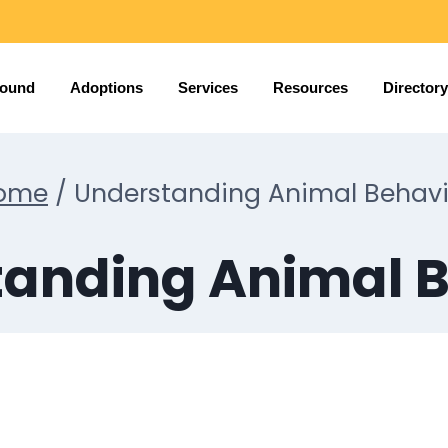
Found
Adoptions
Services
Resources
Directory
ome
/
Understanding Animal Behavi
anding Animal 