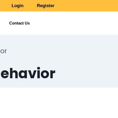
Login
Register
Contact Us
or
Behavior