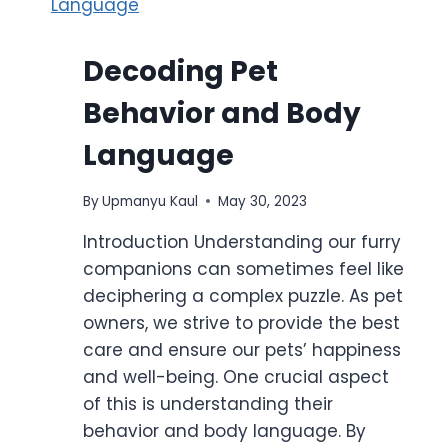
Decoding Pet
Behavior and Body
Language
By
Upmanyu Kaul
May 30, 2023
Introduction Understanding our furry
companions can sometimes feel like
deciphering a complex puzzle. As pet
owners, we strive to provide the best
care and ensure our pets’ happiness
and well-being. One crucial aspect
of this is understanding their
behavior and body language. By