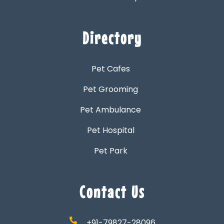
Directory
Pet Cafes
Pet Grooming
Pet Ambulance
Pet Hospital
Pet Park
Contact Us
+91-79827-28096