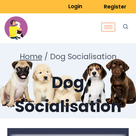
Login
Register
Home
/
Dog Socialisation
Dog
Socialisation