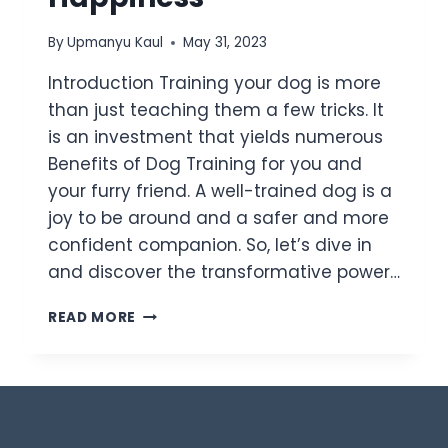
By
Upmanyu Kaul
May 31, 2023
Introduction Training your dog is more
than just teaching them a few tricks. It
is an investment that yields numerous
Benefits of Dog Training for you and
your furry friend. A well-trained dog is a
joy to be around and a safer and more
confident companion. So, let’s dive in
and discover the transformative power…
READ MORE