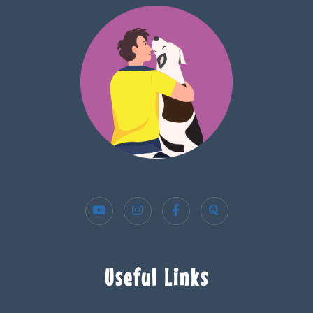
Useful Links