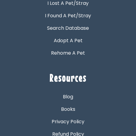
I Lost A Pet/Stray
I Found A Pet/Stray
Search Database
Adopt A Pet
Rehome A Pet
Resources
Blog
Books
Privacy Policy
Refund Policy