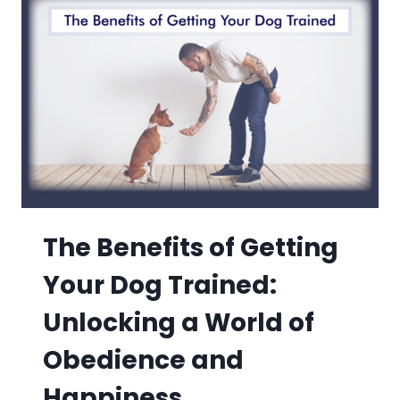
The Benefits of Getting
Your Dog Trained:
Unlocking a World of
Obedience and
Happiness