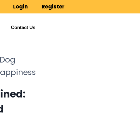
Login
Register
Contact Us
 Dog
Happiness
ained:
d