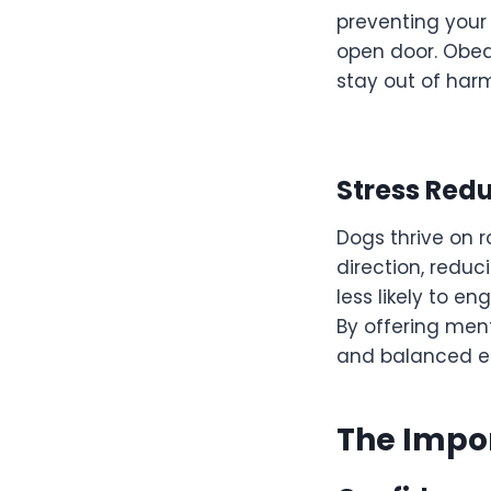
preventing your
open door. Obedi
stay out of har
Stress Red
Dogs thrive on 
direction, reduc
less likely to e
By offering men
and balanced en
The Impor