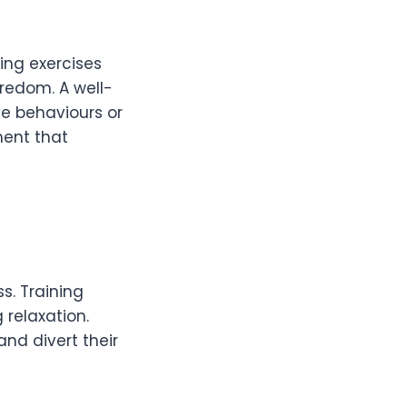
ning exercises
oredom. A well-
ve behaviours or
ment that
s. Training
 relaxation.
and divert their