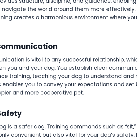
ovides structure, discipline, and guidance, enablin
navigate the world around them more effectively. 
raining creates a harmonious environment where yo
Communication
ication is vital to any successful relationship, whi
n you and your dog. You establish clear communi
ce training, teaching your dog to understand and 
enables you to convey your expectations and set 
ppier and more cooperative pet.
Safety
og is a safer dog. Training commands such as “sit,”
nly convenient but also vital for your dog’s safety.