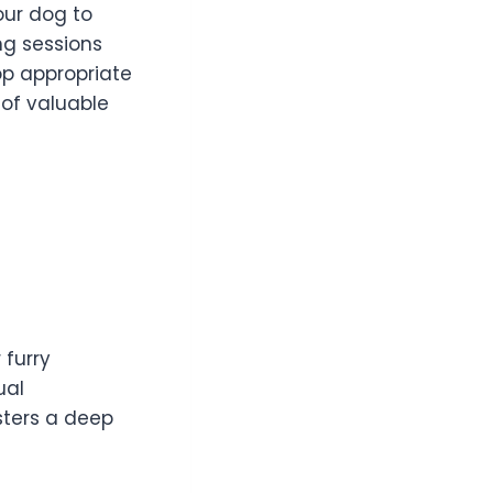
our dog to
ng sessions
op appropriate
 of valuable
 furry
ual
sters a deep