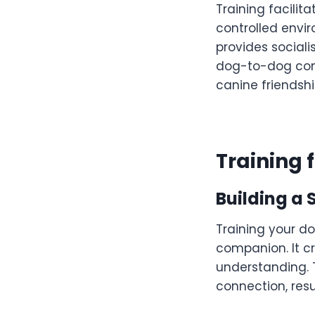
Training facilit
controlled envi
provides sociali
dog-to-dog comm
canine friendshi
Training f
Building a 
Training your d
companion. It cr
understanding. 
connection, resul