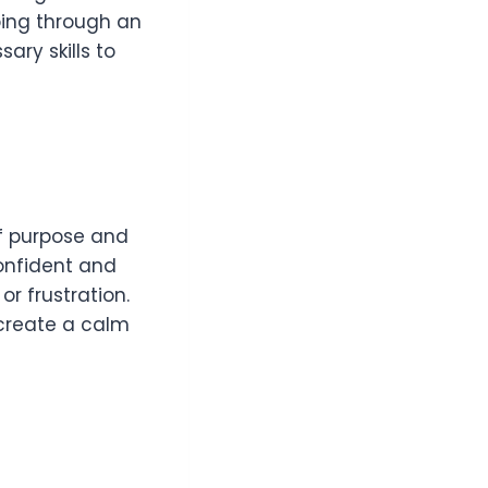
ping through an
ary skills to
of purpose and
confident and
r frustration.
 create a calm