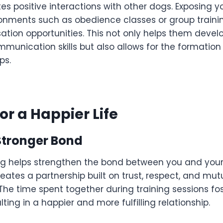
ates positive interactions with other dogs. Exposing y
ronments such as obedience classes or group traini
sation opportunities. This not only helps them devel
unication skills but also allows for the formation
ps.
or a Happier Life
Stronger Bond
og helps strengthen the bond between you and your
eates a partnership built on trust, respect, and mut
The time spent together during training sessions fo
ting in a happier and more fulfilling relationship.