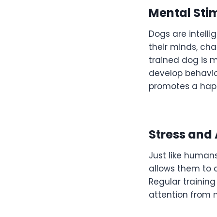
Mental Sti
Dogs are intelli
their minds, cha
trained dog is m
develop behavio
promotes a happi
Stress and
Just like humans
allows them to c
Regular training
attention from 