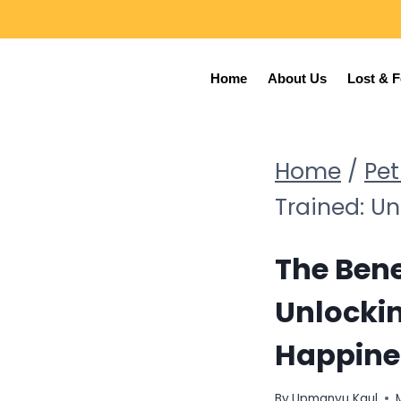
Home
About Us
Lost & 
Home
/
Pet
Trained: U
The Bene
Unlocki
Happine
By
Upmanyu Kaul