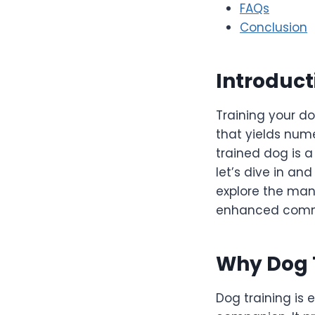
FAQs
Conclusion
Introduct
Training your do
that yields nume
trained dog is 
let’s dive in an
explore the man
enhanced commun
Why Dog 
Dog training is 