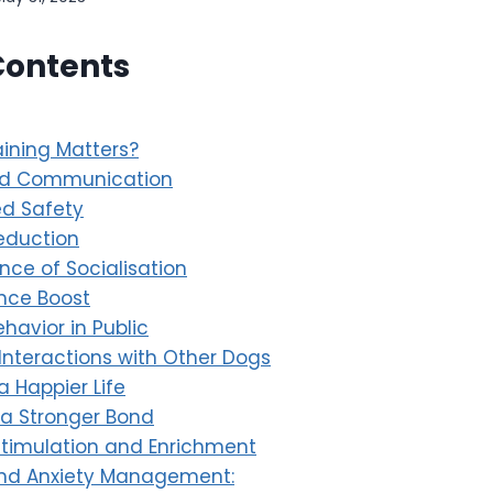
Contents
ining Matters?
ed Communication
d Safety
eduction
nce of Socialisation
nce Boost
ehavior in Public
 Interactions with Other Dogs
a Happier Life
 a Stronger Bond
Stimulation and Enrichment
and Anxiety Management: