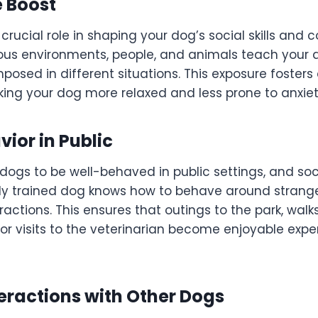
 Boost
 crucial role in shaping your dog’s social skills and 
ious environments, people, and animals teach your
sed in different situations. This exposure fosters
ing your dog more relaxed and less prone to anxiet
vior in Public
dogs to be well-behaved in public settings, and soci
erly trained dog knows how to behave around strange
ractions. This ensures that outings to the park, walks
or visits to the veterinarian become enjoyable expe
teractions with Other Dogs