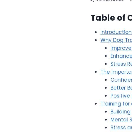
Table of 
Introduction
Why Dog Tra
Improv
Enhance
Stress R
The Importa
Confide
Better B
Positive
Training for 
Building
Mental 
Stress 