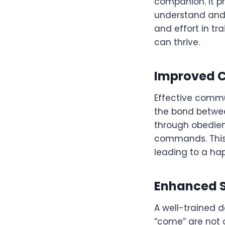
companion. It pr
understand and 
and effort in t
can thrive.
Improved 
Effective commun
the bond betwee
through obedien
commands. This 
leading to a ha
Enhanced 
A well-trained d
“come” are not o