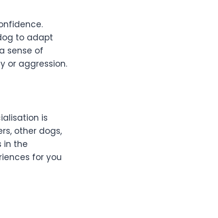
confidence.
 dog to adapt
 a sense of
y or aggression.
alisation is
rs, other dogs,
 in the
riences for you