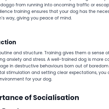
 doggo from running into oncoming traffic or esca
ence training ensures that your dog has the necess
m’s way, giving you peace of mind.
uction
routine and structure. Training gives them a sense 
ing anxiety and stress. A well-trained dog is more 
ngage in destructive behaviours born out of boredom o
tal stimulation and setting clear expectations, you
vironment for your dog.
tance of Socialisation