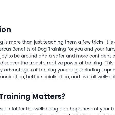
ion
g is more than just teaching them a few tricks. It i
rous Benefits of Dog Training for you and your furry 
a joy to be around and a safer and more confident 
d discover the transformative power of training! This 
y advantages of training your dog, including impr
ication, better socialisation, and overall well-be
Training Matters
?
essential for the well-being and happiness of your 