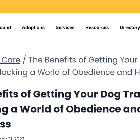
Found
Adoptions
Services
Resources
Directory
 Care
/
The Benefits of Getting Your
nlocking a World of Obedience and 
fits of Getting Your Dog Tr
ng a World of Obedience an
ss
May 31, 2023