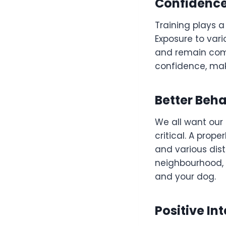
Confidence
Training plays a
Exposure to var
and remain compo
confidence, mak
Better Beha
We all want our 
critical. A prop
and various dist
neighbourhood, 
and your dog.
Positive In