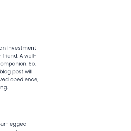
s an investment
friend. A well-
companion. So,
blog post will
oved obedience,
ing.
four-legged