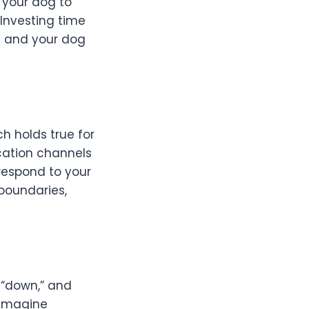
g your dog to
Investing time
u and your dog
ch holds true for
cation channels
respond to your
boundaries,
 “down,” and
 Imagine