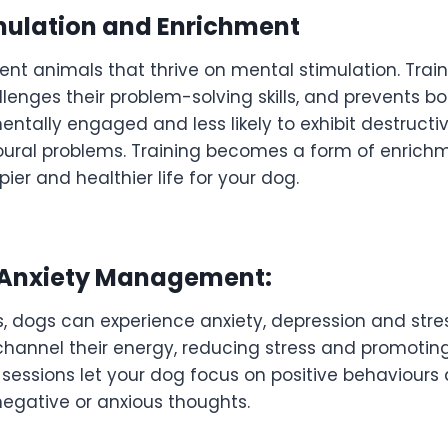
mulation and Enrichment
gent animals that thrive on mental stimulation. Trai
llenges their problem-solving skills, and prevents b
entally engaged and less likely to exhibit destructi
ural problems. Training becomes a form of enrich
er and healthier life for your dog.
 Anxiety Management:
, dogs can experience anxiety, depression and stres
hannel their energy, reducing stress and promoting
 sessions let your dog focus on positive behaviours 
negative or anxious thoughts.