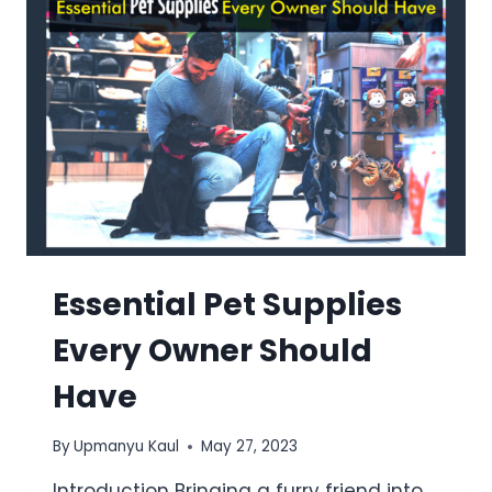
Essential Pet Supplies
Every Owner Should
Have
By
Upmanyu Kaul
May 27, 2023
Introduction Bringing a furry friend into