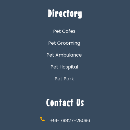
Directory
Pet Cafes
Pet Grooming
Pet Ambulance
Pet Hospital
Pet Park
Contact Us
+91-79827-28096