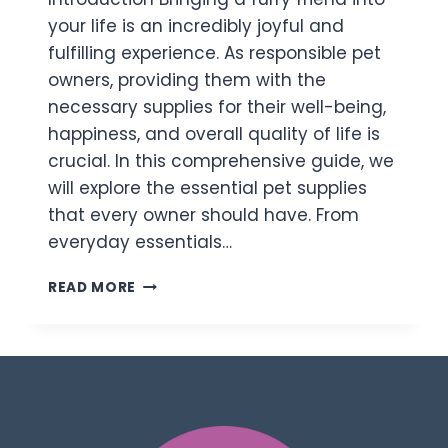
your life is an incredibly joyful and
fulfilling experience. As responsible pet
owners, providing them with the
necessary supplies for their well-being,
happiness, and overall quality of life is
crucial. In this comprehensive guide, we
will explore the essential pet supplies
that every owner should have. From
everyday essentials…
READ MORE