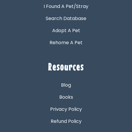
I Found A Pet/Stray
Search Database
Adopt A Pet
Rehome A Pet
Resources
Blog
Books
Privacy Policy
Refund Policy