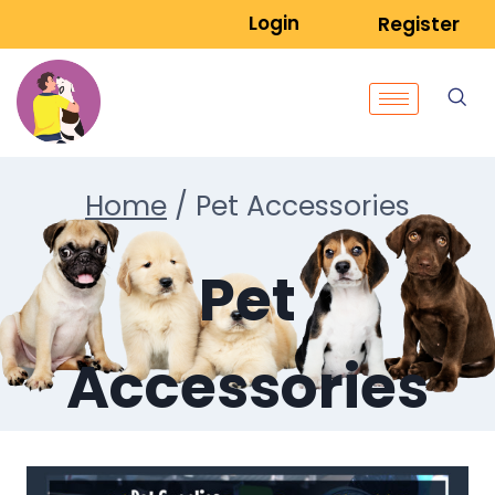
Login
Register
Home
/
Pet Accessories
Pet
Accessories