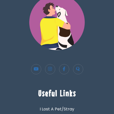
Useful Links
I Lost A Pet/Stray