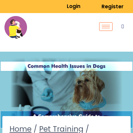
Login
Register
Home
/
Pet Training
/