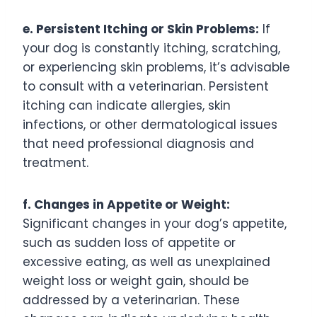
e. Persistent Itching or Skin Problems:
If
your dog is constantly itching, scratching,
or experiencing skin problems, it’s advisable
to consult with a veterinarian. Persistent
itching can indicate allergies, skin
infections, or other dermatological issues
that need professional diagnosis and
treatment.
f. Changes in Appetite or Weight:
Significant changes in your dog’s appetite,
such as sudden loss of appetite or
excessive eating, as well as unexplained
weight loss or weight gain, should be
addressed by a veterinarian. These