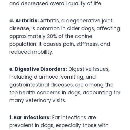
and decreased overall quality of life.
d. Arthritis:
Arthritis, a degenerative joint
disease, is common in older dogs, affecting
approximately 20% of the canine
population. It causes pain, stiffness, and
reduced mobility.
e. Digestive Disorders:
Digestive issues,
including diarrhoea, vomiting, and
gastrointestinal diseases, are among the
top health concerns in dogs, accounting for
many veterinary visits.
f. Ear Infections:
Ear infections are
prevalent in dogs, especially those with