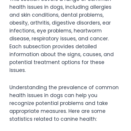
health issues in dogs, including allergies
and skin conditions, dental problems,
obesity, arthritis, digestive disorders, ear
infections, eye problems, heartworm
disease, respiratory issues, and cancer.
Each subsection provides detailed
information about the signs, causes, and
potential treatment options for these
issues.
Understanding the prevalence of common
health issues in dogs can help you
recognize potential problems and take
appropriate measures. Here are some
statistics related to canine health: