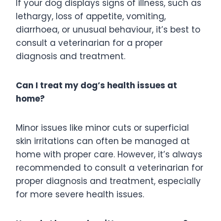
If your dog displays signs of illness, such as
lethargy, loss of appetite, vomiting,
diarrhoea, or unusual behaviour, it’s best to
consult a veterinarian for a proper
diagnosis and treatment.
Can I treat my dog’s health issues at
home?
Minor issues like minor cuts or superficial
skin irritations can often be managed at
home with proper care. However, it’s always
recommended to consult a veterinarian for
proper diagnosis and treatment, especially
for more severe health issues.