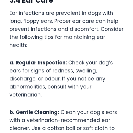
3.4 Ear Care
Ear infections are prevalent in dogs with
long, floppy ears. Proper ear care can help
prevent infections and discomfort. Consider
the following tips for maintaining ear
health:
a. Regular Inspection:
Check your dog’s
ears for signs of redness, swelling,
discharge, or odour. If you notice any
abnormalities, consult with your
veterinarian.
b. Gentle Cleaning:
Clean your dog’s ears
with a veterinarian-recommended ear
cleaner. Use a cotton ball or soft cloth to