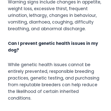
Warning signs include changes in appetite,
weight loss, excessive thirst, frequent
urination, lethargy, changes in behaviour,
vomiting, diarrhoea, coughing, difficulty
breathing, and abnormal discharge.
Can I prevent genetic health issues in my
dog?
While genetic health issues cannot be
entirely prevented, responsible breeding
practices, genetic testing, and purchasing
from reputable breeders can help reduce
the likelihood of certain inherited
conditions.