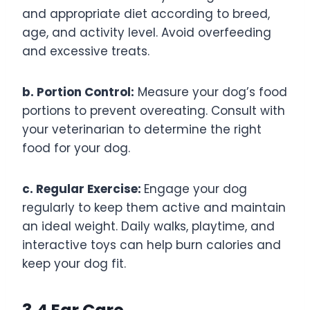
and appropriate diet according to breed,
age, and activity level. Avoid overfeeding
and excessive treats.
b. Portion Control:
Measure your dog’s food
portions to prevent overeating. Consult with
your veterinarian to determine the right
food for your dog.
c. Regular Exercise:
Engage your dog
regularly to keep them active and maintain
an ideal weight. Daily walks, playtime, and
interactive toys can help burn calories and
keep your dog fit.