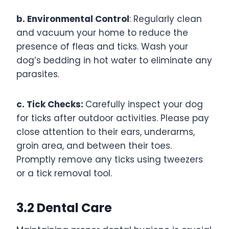
b. Environmental Control
: Regularly clean
and vacuum your home to reduce the
presence of fleas and ticks. Wash your
dog’s bedding in hot water to eliminate any
parasites.
c. Tick Checks:
Carefully inspect your dog
for ticks after outdoor activities. Please pay
close attention to their ears, underarms,
groin area, and between their toes.
Promptly remove any ticks using tweezers
or a tick removal tool.
3.2 Dental Care