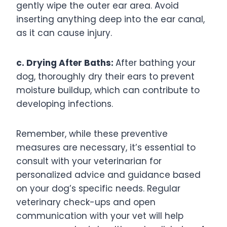
gently wipe the outer ear area. Avoid
inserting anything deep into the ear canal,
as it can cause injury.
c. Drying After Baths:
After bathing your
dog, thoroughly dry their ears to prevent
moisture buildup, which can contribute to
developing infections.
Remember, while these preventive
measures are necessary, it’s essential to
consult with your veterinarian for
personalized advice and guidance based
on your dog’s specific needs. Regular
veterinary check-ups and open
communication with your vet will help