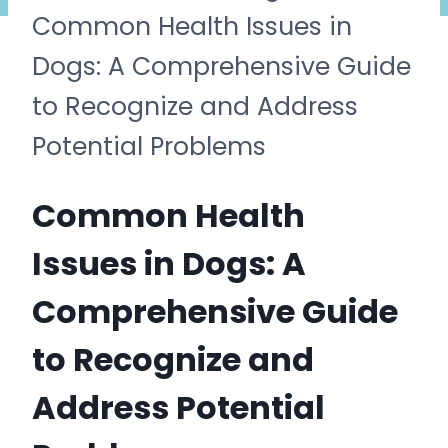
Common Health Issues in
Dogs: A Comprehensive Guide
to Recognize and Address
Potential Problems
Common Health
Issues in Dogs: A
Comprehensive Guide
to Recognize and
Address Potential