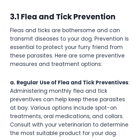
3.1 Flea and Tick Prevention
Fleas and ticks are bothersome and can
transmit diseases to your dog. Prevention is
essential to protect your furry friend from
these parasites. Here are some preventive
measures and treatment options:
a. Regular Use of Flea and Tick Preventives
:
Administering monthly flea and tick
preventives can help keep these parasites
at bay. Various options include spot-on
treatments, oral medications, and collars.
Consult with your veterinarian to determine
the most suitable product for your dog.