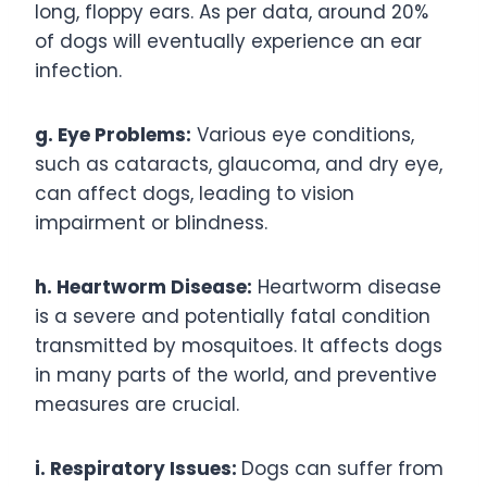
long, floppy ears. As per data, around 20%
of dogs will eventually experience an ear
infection.
g. Eye Problems:
Various eye conditions,
such as cataracts, glaucoma, and dry eye,
can affect dogs, leading to vision
impairment or blindness.
h. Heartworm Disease:
Heartworm disease
is a severe and potentially fatal condition
transmitted by mosquitoes. It affects dogs
in many parts of the world, and preventive
measures are crucial.
i. Respiratory Issues:
Dogs can suffer from