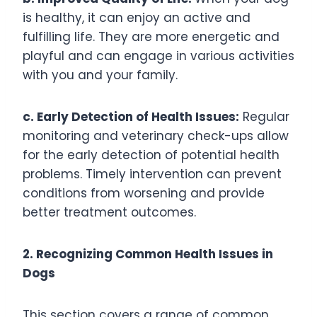
is healthy, it can enjoy an active and
fulfilling life. They are more energetic and
playful and can engage in various activities
with you and your family.
c. Early Detection of Health Issues:
Regular
monitoring and veterinary check-ups allow
for the early detection of potential health
problems. Timely intervention can prevent
conditions from worsening and provide
better treatment outcomes.
2. Recognizing Common Health Issues in
Dogs
This section covers a range of common