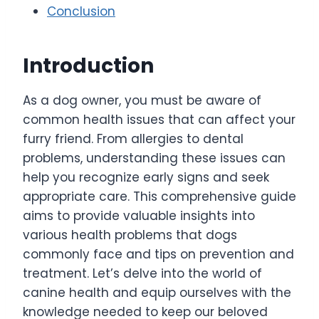
Conclusion
Introduction
As a dog owner, you must be aware of
common health issues that can affect your
furry friend. From allergies to dental
problems, understanding these issues can
help you recognize early signs and seek
appropriate care. This comprehensive guide
aims to provide valuable insights into
various health problems that dogs
commonly face and tips on prevention and
treatment. Let’s delve into the world of
canine health and equip ourselves with the
knowledge needed to keep our beloved