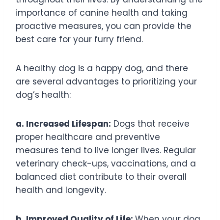
importance of canine health and taking
proactive measures, you can provide the
best care for your furry friend.
A healthy dog is a happy dog, and there
are several advantages to prioritizing your
dog’s health:
a. Increased Lifespan:
Dogs that receive
proper healthcare and preventive
measures tend to live longer lives. Regular
veterinary check-ups, vaccinations, and a
balanced diet contribute to their overall
health and longevity.
b. Improved Quality of Life:
When your dog