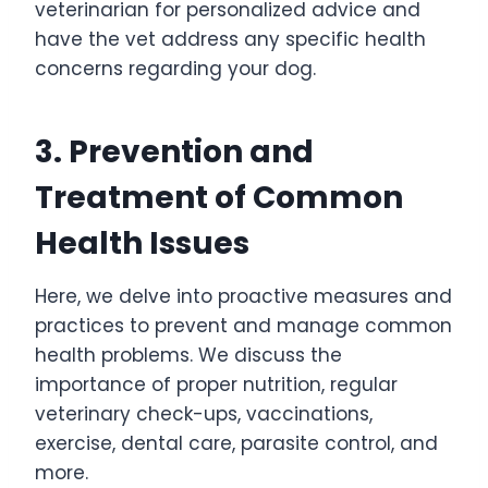
veterinarian for personalized advice and
have the vet address any specific health
concerns regarding your dog.
3. Prevention and
Treatment of Common
Health Issues
Here, we delve into proactive measures and
practices to prevent and manage common
health problems. We discuss the
importance of proper nutrition, regular
veterinary check-ups, vaccinations,
exercise, dental care, parasite control, and
more.