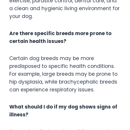
exercise, parasite control, dental care, and
a clean and hygienic living environment for
your dog.
Are there specific breeds more prone to
certain health issues?
Certain dog breeds may be more
predisposed to specific health conditions.
For example, large breeds may be prone to
hip dysplasia, while brachycephalic breeds
can experience respiratory issues.
What should I do if my dog shows signs of
illness?