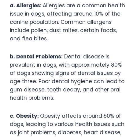
a. Allergies:
Allergies are a common health
issue in dogs, affecting around 10% of the
canine population. Common allergens
include pollen, dust mites, certain foods,
and flea bites.
b. Dental Problems:
Dental disease is
prevalent in dogs, with approximately 80%
of dogs showing signs of dental issues by
age three. Poor dental hygiene can lead to
gum disease, tooth decay, and other oral
health problems.
c. Obesity:
Obesity affects around 50% of
dogs, leading to various health issues such
as joint problems, diabetes, heart disease,