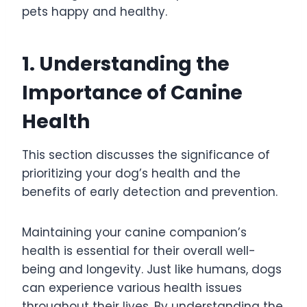
pets happy and healthy.
1. Understanding the
Importance of Canine
Health
This section discusses the significance of
prioritizing your dog’s health and the
benefits of early detection and prevention.
Maintaining your canine companion’s
health is essential for their overall well-
being and longevity. Just like humans, dogs
can experience various health issues
throughout their lives. By understanding the