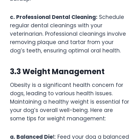
c. Professional Dental Cleaning:
Schedule
regular dental cleanings with your
veterinarian. Professional cleanings involve
removing plaque and tartar from your
dog’s teeth, ensuring optimal oral health.
3.3 Weight Management
Obesity is a significant health concern for
dogs, leading to various health issues.
Maintaining a healthy weight is essential for
your dog’s overall well-being. Here are
some tips for weight management:
a. Balanced Die
t: Feed your dog a balanced