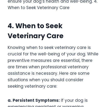
ensure your dog’s health and well-being. 4.
When to Seek Veterinary Care
4. When to Seek
Veterinary Care
Knowing when to seek veterinary care is
crucial for the well-being of your dog. While
preventive measures are essential, there
are times when professional veterinary
assistance is necessary. Here are some
situations when you should consider
seeking veterinary care:
a. Persistent Symptoms:
If your dog is
experiencing persistent or worsening