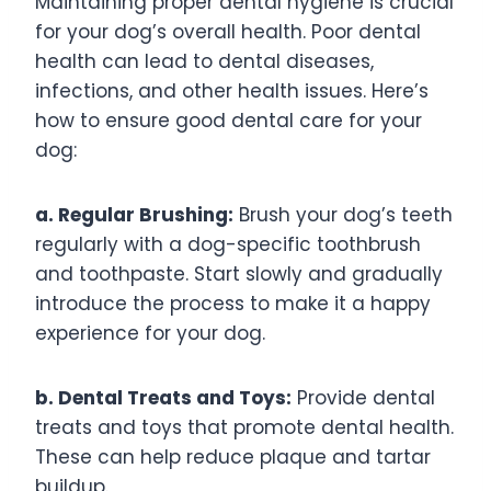
Maintaining proper dental hygiene is crucial
for your dog’s overall health. Poor dental
health can lead to dental diseases,
infections, and other health issues. Here’s
how to ensure good dental care for your
dog:
a. Regular Brushing:
Brush your dog’s teeth
regularly with a dog-specific toothbrush
and toothpaste. Start slowly and gradually
introduce the process to make it a happy
experience for your dog.
b. Dental Treats and Toys:
Provide dental
treats and toys that promote dental health.
These can help reduce plaque and tartar
buildup.