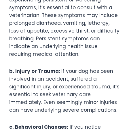
symptoms, it’s essential to consult with a
veterinarian. These symptoms may include
prolonged diarrhoea, vomiting, lethargy,
loss of appetite, excessive thirst, or difficulty
breathing. Persistent symptoms can
indicate an underlying health issue
requiring medical attention.
b. Injury or Trauma:
If your dog has been
involved in an accident, suffered a
significant injury, or experienced trauma, it’s
essential to seek veterinary care
immediately. Even seemingly minor injuries
can have underlying severe complications.
c. Behavioral Changes:
If you notice