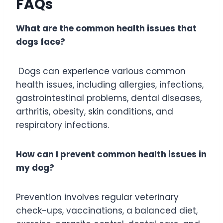
FAQs
What are the common health issues that
dogs face?
Dogs can experience various common
health issues, including allergies, infections,
gastrointestinal problems, dental diseases,
arthritis, obesity, skin conditions, and
respiratory infections.
How can I prevent common health issues in
my dog?
Prevention involves regular veterinary
check-ups, vaccinations, a balanced diet,