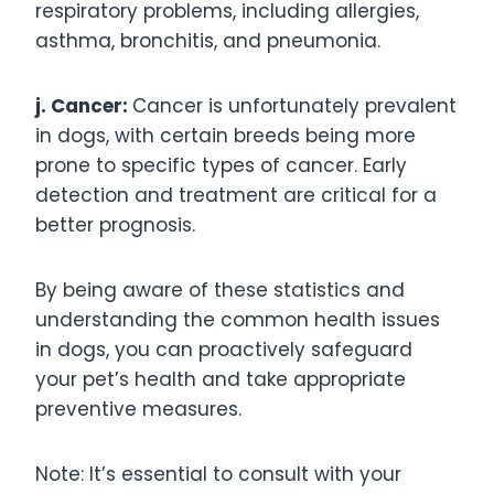
respiratory problems, including allergies,
asthma, bronchitis, and pneumonia.
j. Cancer:
Cancer is unfortunately prevalent
in dogs, with certain breeds being more
prone to specific types of cancer. Early
detection and treatment are critical for a
better prognosis.
By being aware of these statistics and
understanding the common health issues
in dogs, you can proactively safeguard
your pet’s health and take appropriate
preventive measures.
Note: It’s essential to consult with your