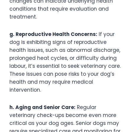
changes can indicate underlying health
conditions that require evaluation and
treatment.
g. Reproductive Health Concerns:
If your
dog is exhibiting signs of reproductive
health issues, such as abnormal discharge,
prolonged heat cycles, or difficulty during
labour, it’s essential to seek veterinary care.
These issues can pose risks to your dog’s
health and may require medical
intervention.
h. Aging and Senior Care:
Regular
veterinary check-ups become even more
critical as your dog ages. Senior dogs may
require specialized care and monitoring for