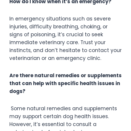
How do I know when it’s an emergency?
In emergency situations such as severe
injuries, difficulty breathing, choking, or
signs of poisoning, it’s crucial to seek
immediate veterinary care. Trust your
instincts, and don’t hesitate to contact your
veterinarian or an emergency clinic.
Are there natural remedies or supplements
that can help with specific health issues in
dogs?
Some natural remedies and supplements
may support certain dog health issues.
However, it’s essential to consult a