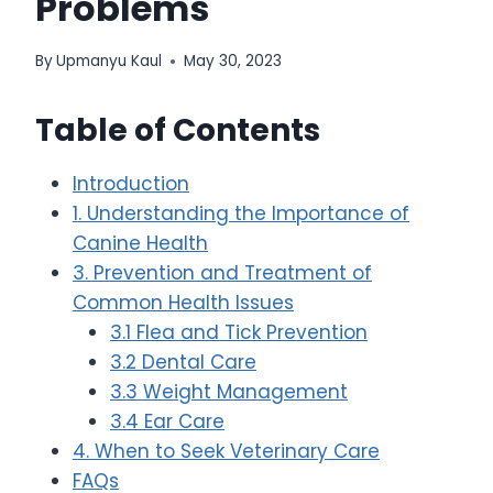
Problems
By
Upmanyu Kaul
May 30, 2023
Table of Contents
Introduction
1. Understanding the Importance of
Canine Health
3. Prevention and Treatment of
Common Health Issues
3.1 Flea and Tick Prevention
3.2 Dental Care
3.3 Weight Management
3.4 Ear Care
4. When to Seek Veterinary Care
FAQs