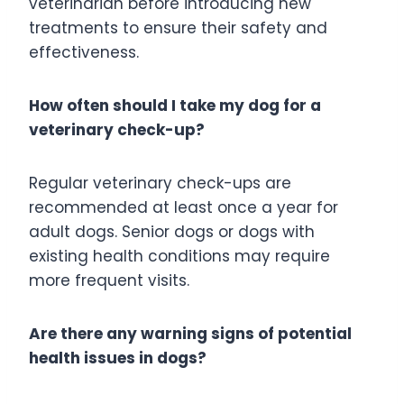
veterinarian before introducing new
treatments to ensure their safety and
effectiveness.
How often should I take my dog for a
veterinary check-up?
Regular veterinary check-ups are
recommended at least once a year for
adult dogs. Senior dogs or dogs with
existing health conditions may require
more frequent visits.
Are there any warning signs of potential
health issues in dogs?