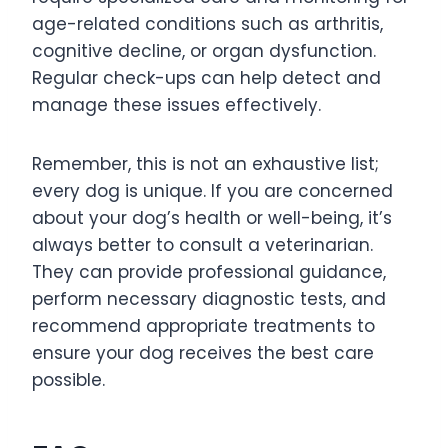
age-related conditions such as arthritis,
cognitive decline, or organ dysfunction.
Regular check-ups can help detect and
manage these issues effectively.
Remember, this is not an exhaustive list;
every dog is unique. If you are concerned
about your dog’s health or well-being, it’s
always better to consult a veterinarian.
They can provide professional guidance,
perform necessary diagnostic tests, and
recommend appropriate treatments to
ensure your dog receives the best care
possible.