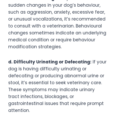
sudden changes in your dog’s behaviour,
such as aggression, anxiety, excessive fear,
or unusual vocalizations, it’s recommended
to consult with a veterinarian. Behavioural
changes sometimes indicate an underlying
medical condition or require behaviour
modification strategies.
d. Difficulty Urinating or Defecating:
If your
dog is having difficulty urinating or
defecating or producing abnormal urine or
stool, it’s essential to seek veterinary care.
These symptoms may indicate urinary
tract infections, blockages, or
gastrointestinal issues that require prompt
attention.