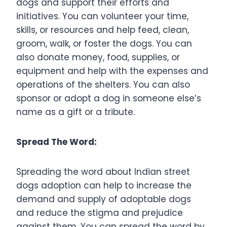
dogs and support their efforts and
initiatives. You can volunteer your time,
skills, or resources and help feed, clean,
groom, walk, or foster the dogs. You can
also donate money, food, supplies, or
equipment and help with the expenses and
operations of the shelters. You can also
sponsor or adopt a dog in someone else’s
name as a gift or a tribute.
Spread The Word:
Spreading the word about Indian street
dogs adoption can help to increase the
demand and supply of adoptable dogs
and reduce the stigma and prejudice
against them. You can spread the word by