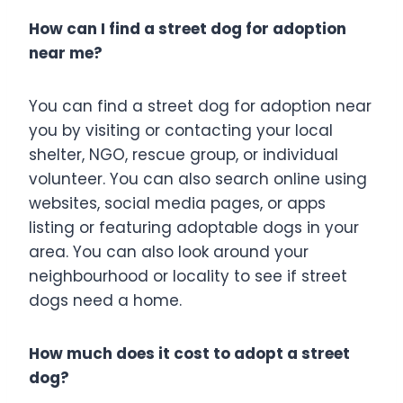
How can I find a street dog for adoption
near me?
You can find a street dog for adoption near
you by visiting or contacting your local
shelter, NGO, rescue group, or individual
volunteer. You can also search online using
websites, social media pages, or apps
listing or featuring adoptable dogs in your
area. You can also look around your
neighbourhood or locality to see if street
dogs need a home.
How much does it cost to adopt a street
dog?