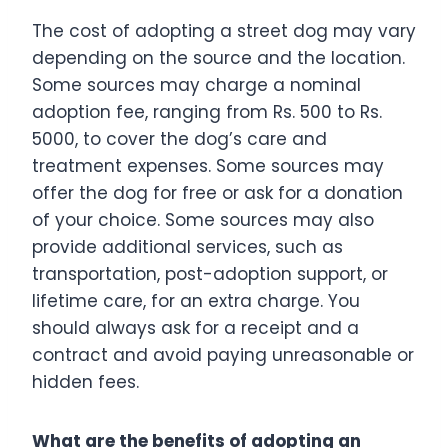
The cost of adopting a street dog may vary
depending on the source and the location.
Some sources may charge a nominal
adoption fee, ranging from Rs. 500 to Rs.
5000, to cover the dog’s care and
treatment expenses. Some sources may
offer the dog for free or ask for a donation
of your choice. Some sources may also
provide additional services, such as
transportation, post-adoption support, or
lifetime care, for an extra charge. You
should always ask for a receipt and a
contract and avoid paying unreasonable or
hidden fees.
What are the benefits of adopting an