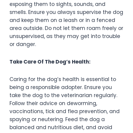
exposing them to sights, sounds, and
smells. Ensure you always supervise the dog
and keep them on a leash or in a fenced
area outside. Do not let them roam freely or
unsupervised, as they may get into trouble
or danger.
Take Care Of The Dog’s Health:
Caring for the dog’s health is essential to
being a responsible adopter. Ensure you
take the dog to the veterinarian regularly.
Follow their advice on deworming,
vaccinations, tick and flea prevention, and
spaying or neutering. Feed the dog a
balanced and nutritious diet, and avoid