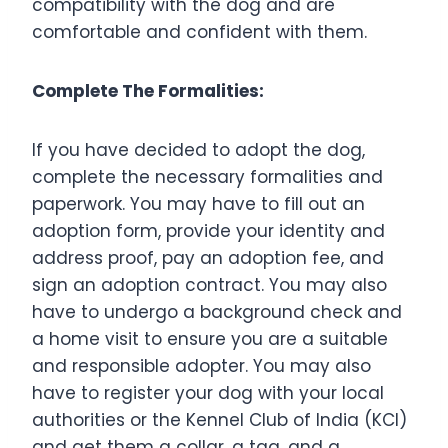
compatibility with the dog and are
comfortable and confident with them.
Complete The Formalities:
If you have decided to adopt the dog,
complete the necessary formalities and
paperwork. You may have to fill out an
adoption form, provide your identity and
address proof, pay an adoption fee, and
sign an adoption contract. You may also
have to undergo a background check and
a home visit to ensure you are a suitable
and responsible adopter. You may also
have to register your dog with your local
authorities or the Kennel Club of India (KCI)
and get them a collar, a tag, and a