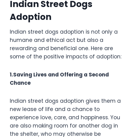
Indian Street Dogs
Adoption
Indian street dogs adoption is not only a
humane and ethical act but also a
rewarding and beneficial one. Here are
some of the positive impacts of adoption:
1.Saving Lives and Offering a Second
Chance
Indian street dogs adoption gives them a
new lease of life and a chance to
experience love, care, and happiness. You
are also making room for another dog in
the shelter, who may otherwise be