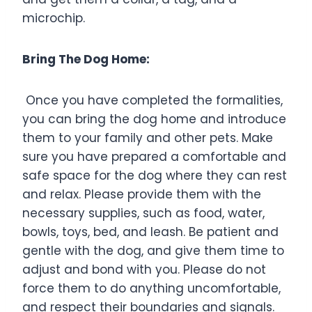
microchip.
Bring The Dog Home:
Once you have completed the formalities,
you can bring the dog home and introduce
them to your family and other pets. Make
sure you have prepared a comfortable and
safe space for the dog where they can rest
and relax. Please provide them with the
necessary supplies, such as food, water,
bowls, toys, bed, and leash. Be patient and
gentle with the dog, and give them time to
adjust and bond with you. Please do not
force them to do anything uncomfortable,
and respect their boundaries and signals.