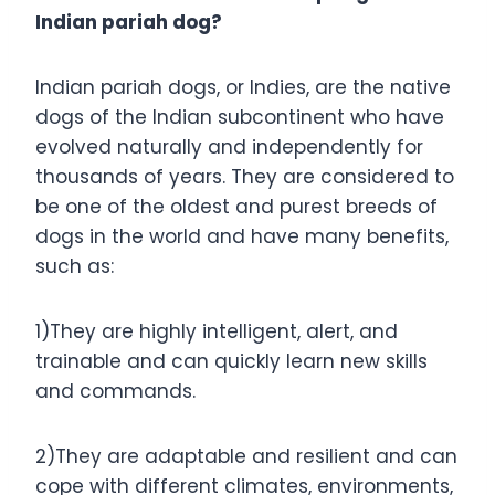
Indian pariah dog?
Indian pariah dogs, or Indies, are the native
dogs of the Indian subcontinent who have
evolved naturally and independently for
thousands of years. They are considered to
be one of the oldest and purest breeds of
dogs in the world and have many benefits,
such as:
1)They are highly intelligent, alert, and
trainable and can quickly learn new skills
and commands.
2)They are adaptable and resilient and can
cope with different climates, environments,