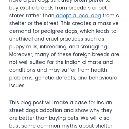
buy exotic breeds from breeders or pet
stores rather than
adopt a local dog
from a
shelter or the street. This creates a massive
demand for pedigree dogs, which leads to
unethical and cruel practices such as
puppy mills, inbreeding, and smuggling.
Moreover, many of these foreign breeds are
not well suited for the Indian climate and
conditions and may suffer from health
problems, genetic defects, and behavioural
issues.
This blog post will make a case for Indian
street dogs adoption and show why they
are better than buying pets. We will also
bust some common myths about shelter