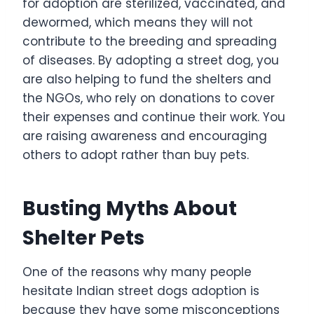
for adoption are sterilized, vaccinated, and
dewormed, which means they will not
contribute to the breeding and spreading
of diseases. By adopting a street dog, you
are also helping to fund the shelters and
the NGOs, who rely on donations to cover
their expenses and continue their work. You
are raising awareness and encouraging
others to adopt rather than buy pets.
Busting Myths About
Shelter Pets
One of the reasons why many people
hesitate Indian street dogs adoption is
because they have some misconceptions