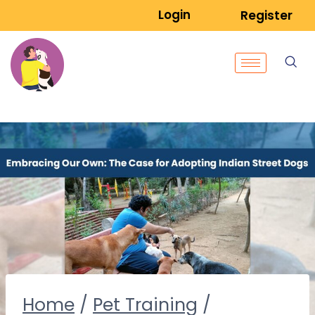
Login
Register
Home
/
Pet Training
/