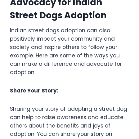
Advocacy for Indian
Street Dogs Adoption
Indian street dogs adoption can also
positively impact your community and
society and inspire others to follow your
example. Here are some of the ways you
can make a difference and advocate for
adoption:
Share Your Story:
Sharing your story of adopting a street dog
can help to raise awareness and educate
others about the benefits and joys of
adoption. You can share your story on