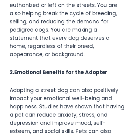
euthanized or left on the streets. You are
also helping break the cycle of breeding,
selling, and reducing the demand for
pedigree dogs. You are making a
statement that every dog deserves a
home, regardless of their breed,
appearance, or background.
2.Emotional Benefits for the Adopter
Adopting a street dog can also positively
impact your emotional well-being and
happiness. Studies have shown that having
a pet can reduce anxiety, stress, and
depression and improve mood, self-
esteem, and social skills. Pets can also