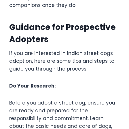
companions once they do.
Guidance for Prospective
Adopters
If you are interested in Indian street dogs
adoption, here are some tips and steps to
guide you through the process:
Do Your Research:
Before you adopt a street dog, ensure you
are ready and prepared for the
responsibility and commitment. Learn
about the basic needs and care of dogs,