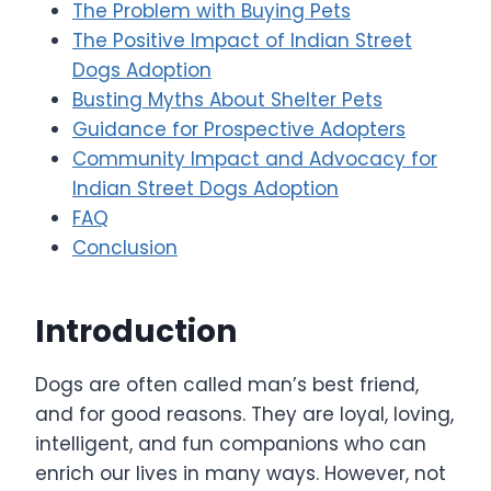
The Problem with Buying Pets
The Positive Impact of Indian Street
Dogs Adoption
Busting Myths About Shelter Pets
Guidance for Prospective Adopters
Community Impact and Advocacy for
Indian Street Dogs Adoption
FAQ
Conclusion
Introduction
Dogs are often called man’s best friend,
and for good reasons. They are loyal, loving,
intelligent, and fun companions who can
enrich our lives in many ways. However, not