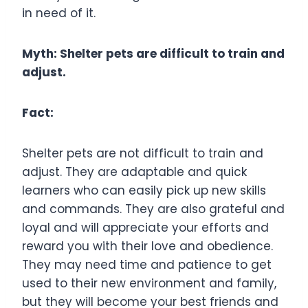
in need of it.
Myth: Shelter pets are difficult to train and
adjust.
Fact:
Shelter pets are not difficult to train and
adjust. They are adaptable and quick
learners who can easily pick up new skills
and commands. They are also grateful and
loyal and will appreciate your efforts and
reward you with their love and obedience.
They may need time and patience to get
used to their new environment and family,
but they will become your best friends and