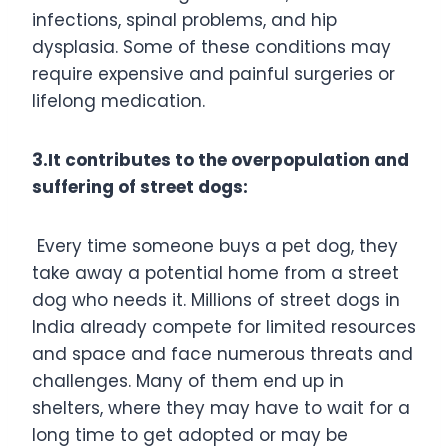
infections, spinal problems, and hip
dysplasia. Some of these conditions may
require expensive and painful surgeries or
lifelong medication.
3.It contributes to the overpopulation and
suffering of street dogs:
Every time someone buys a pet dog, they
take away a potential home from a street
dog who needs it. Millions of street dogs in
India already compete for limited resources
and space and face numerous threats and
challenges. Many of them end up in
shelters, where they may have to wait for a
long time to get adopted or may be