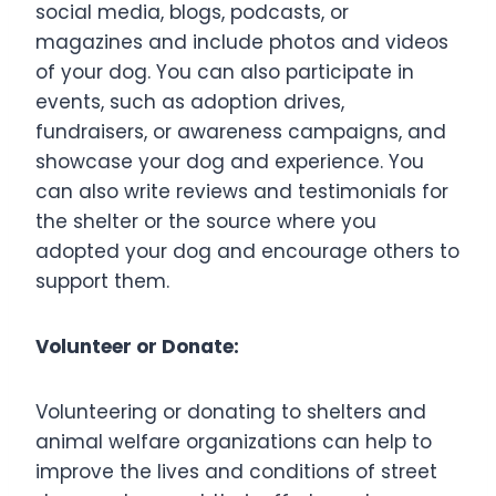
social media, blogs, podcasts, or
magazines and include photos and videos
of your dog. You can also participate in
events, such as adoption drives,
fundraisers, or awareness campaigns, and
showcase your dog and experience. You
can also write reviews and testimonials for
the shelter or the source where you
adopted your dog and encourage others to
support them.
Volunteer or Donate:
Volunteering or donating to shelters and
animal welfare organizations can help to
improve the lives and conditions of street