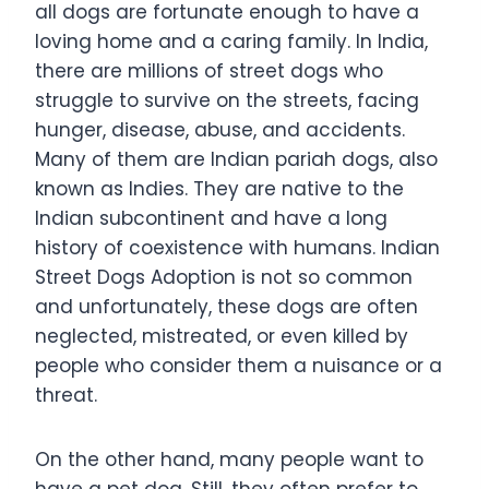
all dogs are fortunate enough to have a
loving home and a caring family. In India,
there are millions of street dogs who
struggle to survive on the streets, facing
hunger, disease, abuse, and accidents.
Many of them are Indian pariah dogs, also
known as Indies. They are native to the
Indian subcontinent and have a long
history of coexistence with humans. Indian
Street Dogs Adoption is not so common
and unfortunately, these dogs are often
neglected, mistreated, or even killed by
people who consider them a nuisance or a
threat.
On the other hand, many people want to
have a pet dog. Still, they often prefer to