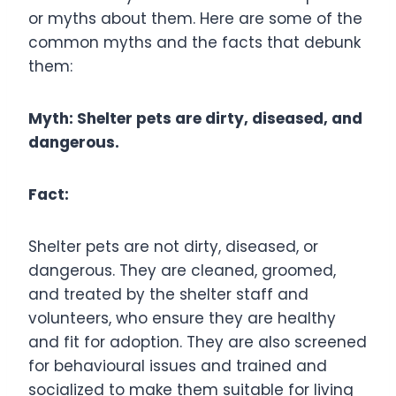
or myths about them. Here are some of the
common myths and the facts that debunk
them:
Myth: Shelter pets are dirty, diseased, and
dangerous.
Fact:
Shelter pets are not dirty, diseased, or
dangerous. They are cleaned, groomed,
and treated by the shelter staff and
volunteers, who ensure they are healthy
and fit for adoption. They are also screened
for behavioural issues and trained and
socialized to make them suitable for living