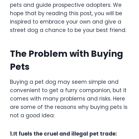
pets and guide prospective adopters. We
hope that by reading this post, you will be
inspired to embrace your own and give a
street dog a chance to be your best friend.
The Problem with Buying
Pets
Buying a pet dog may seem simple and
convenient to get a furry companion, but it
comes with many problems and risks. Here
are some of the reasons why buying pets is
not a good idea:
1.It fuels the cruel and illegal pet trade: