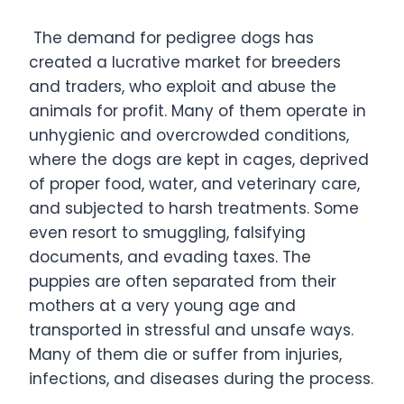
The demand for pedigree dogs has
created a lucrative market for breeders
and traders, who exploit and abuse the
animals for profit. Many of them operate in
unhygienic and overcrowded conditions,
where the dogs are kept in cages, deprived
of proper food, water, and veterinary care,
and subjected to harsh treatments. Some
even resort to smuggling, falsifying
documents, and evading taxes. The
puppies are often separated from their
mothers at a very young age and
transported in stressful and unsafe ways.
Many of them die or suffer from injuries,
infections, and diseases during the process.