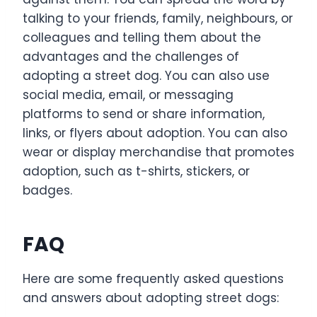
talking to your friends, family, neighbours, or
colleagues and telling them about the
advantages and the challenges of
adopting a street dog. You can also use
social media, email, or messaging
platforms to send or share information,
links, or flyers about adoption. You can also
wear or display merchandise that promotes
adoption, such as t-shirts, stickers, or
badges.
FAQ
Here are some frequently asked questions
and answers about adopting street dogs: