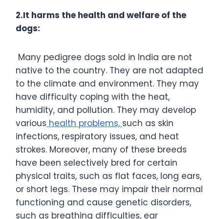
2.It harms the health and welfare of the
dogs:
Many pedigree dogs sold in India are not
native to the country. They are not adapted
to the climate and environment. They may
have difficulty coping with the heat,
humidity, and pollution. They may develop
various
health problems,
such as skin
infections, respiratory issues, and heat
strokes. Moreover, many of these breeds
have been selectively bred for certain
physical traits, such as flat faces, long ears,
or short legs. These may impair their normal
functioning and cause genetic disorders,
such as breathing difficulties, ear