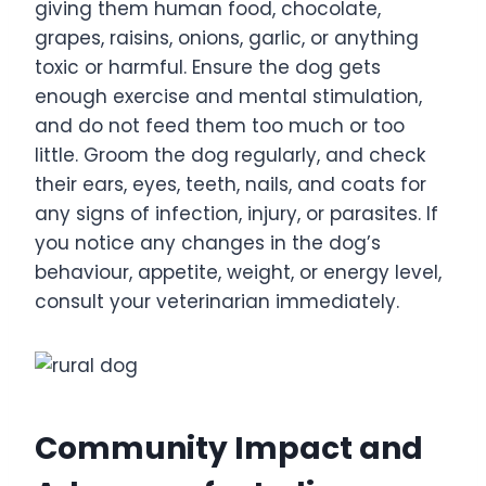
giving them human food, chocolate,
grapes, raisins, onions, garlic, or anything
toxic or harmful. Ensure the dog gets
enough exercise and mental stimulation,
and do not feed them too much or too
little. Groom the dog regularly, and check
their ears, eyes, teeth, nails, and coats for
any signs of infection, injury, or parasites. If
you notice any changes in the dog’s
behaviour, appetite, weight, or energy level,
consult your veterinarian immediately.
Community Impact and