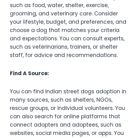
such as food, water, shelter, exercise,
grooming, and veterinary care. Consider
your lifestyle, budget, and preferences, and
choose a dog that matches your criteria
and expectations. You can consult experts,
such as veterinarians, trainers, or shelter
staff, for advice and recommendations.
Find A Source:
You can find Indian street dogs adoption in
many sources, such as shelters, NGOs,
rescue groups, or individual volunteers. You
can also search for online platforms that
connect adopters and adoptees, such as
websites, social media pages, or apps. You