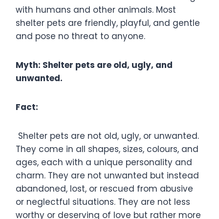
with humans and other animals. Most
shelter pets are friendly, playful, and gentle
and pose no threat to anyone.
Myth: Shelter pets are old, ugly, and
unwanted.
Fact:
Shelter pets are not old, ugly, or unwanted.
They come in all shapes, sizes, colours, and
ages, each with a unique personality and
charm. They are not unwanted but instead
abandoned, lost, or rescued from abusive
or neglectful situations. They are not less
worthy or deserving of love but rather more