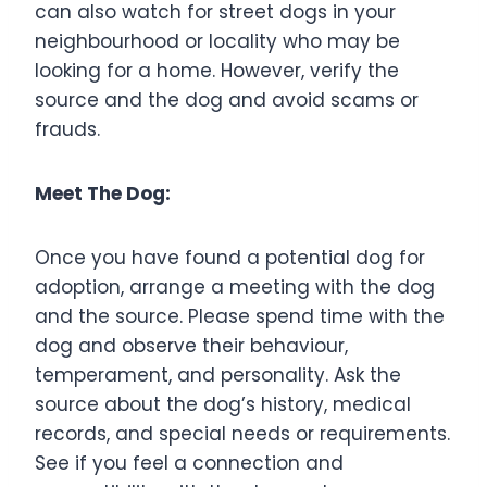
can also watch for street dogs in your
neighbourhood or locality who may be
looking for a home. However, verify the
source and the dog and avoid scams or
frauds.
Meet The Dog:
Once you have found a potential dog for
adoption, arrange a meeting with the dog
and the source. Please spend time with the
dog and observe their behaviour,
temperament, and personality. Ask the
source about the dog’s history, medical
records, and special needs or requirements.
See if you feel a connection and