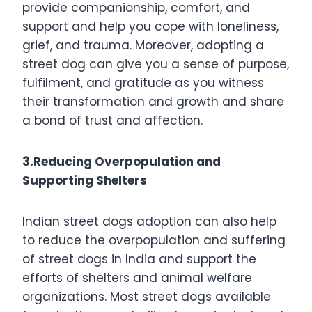
provide companionship, comfort, and
support and help you cope with loneliness,
grief, and trauma. Moreover, adopting a
street dog can give you a sense of purpose,
fulfilment, and gratitude as you witness
their transformation and growth and share
a bond of trust and affection.
3.Reducing Overpopulation and
Supporting Shelters
Indian street dogs adoption can also help
to reduce the overpopulation and suffering
of street dogs in India and support the
efforts of shelters and animal welfare
organizations. Most street dogs available