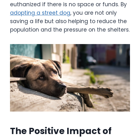
euthanized if there is no space or funds. By
adopting a street dog
, you are not only
saving a life but also helping to reduce the
population and the pressure on the shelters.
The Positive Impact of