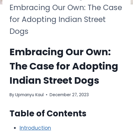
Embracing Our Own: The Case
for Adopting Indian Street
Dogs
Embracing Our Own:
The Case for Adopting
Indian Street Dogs
By
Upmanyu Kaul
December 27, 2023
Table of Contents
Introduction