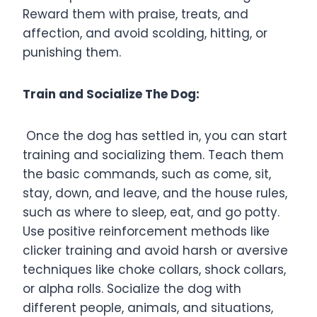
Reward them with praise, treats, and
affection, and avoid scolding, hitting, or
punishing them.
Train and Socialize The Dog:
Once the dog has settled in, you can start
training and socializing them. Teach them
the basic commands, such as come, sit,
stay, down, and leave, and the house rules,
such as where to sleep, eat, and go potty.
Use positive reinforcement methods like
clicker training and avoid harsh or aversive
techniques like choke collars, shock collars,
or alpha rolls. Socialize the dog with
different people, animals, and situations,