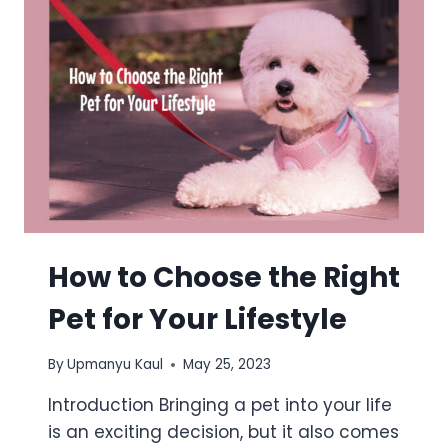
How to Choose the Right
Pet for Your Lifestyle
By
Upmanyu Kaul
May 25, 2023
Introduction Bringing a pet into your life
is an exciting decision, but it also comes