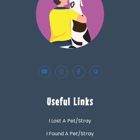
Useful Links
I Lost A Pet/Stray
I Found A Pet/Stray