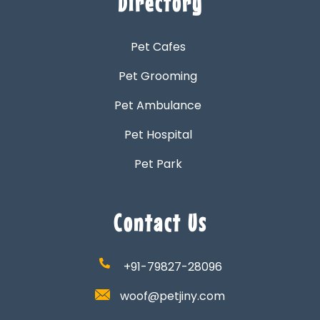
Directory
Pet Cafes
Pet Grooming
Pet Ambulance
Pet Hospital
Pet Park
Contact Us
+91-79827-28096
woof@petjiny.com