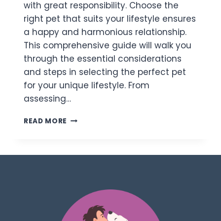
with great responsibility. Choose the
right pet that suits your lifestyle ensures
a happy and harmonious relationship.
This comprehensive guide will walk you
through the essential considerations
and steps in selecting the perfect pet
for your unique lifestyle. From
assessing…
READ MORE