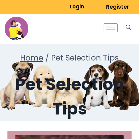
Login
Register
Home
/
Pet Selection Tips
Pet Selection
Tips