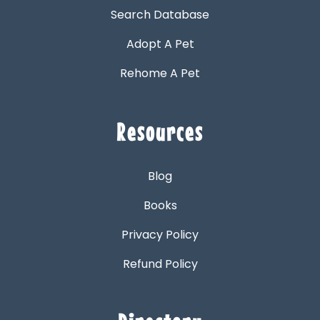
Search Database
Adopt A Pet
Rehome A Pet
Resources
Blog
Books
Privacy Policy
Refund Policy