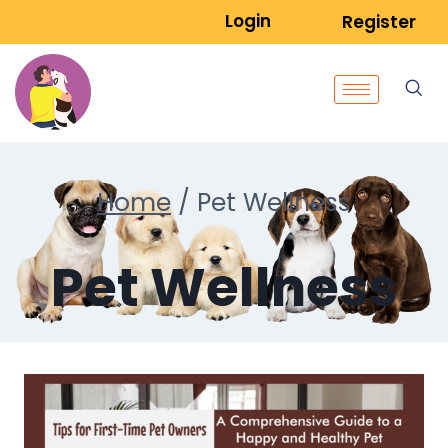
Login
Register
Home
/
Pet Wellness
Pet Wellness