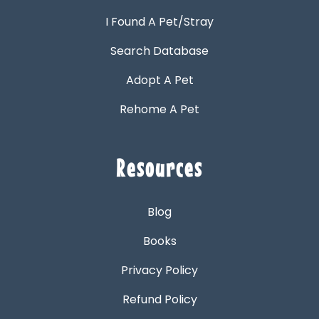
I Found A Pet/Stray
Search Database
Adopt A Pet
Rehome A Pet
Resources
Blog
Books
Privacy Policy
Refund Policy