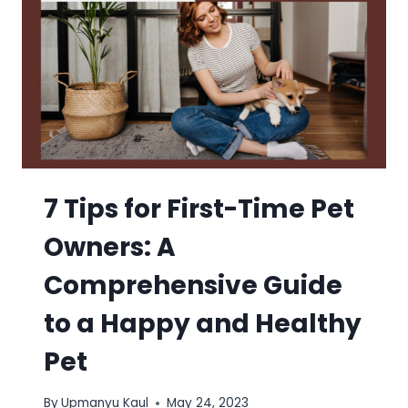
7 Tips for First-Time Pet
Owners: A
Comprehensive Guide
to a Happy and Healthy
Pet
By
Upmanyu Kaul
May 24, 2023