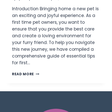
Introduction Bringing home a new pet is
an exciting and joyful experience. As a
first time pet owners, you want to
ensure that you provide the best care
and create a loving environment for
your furry friend. To help you navigate
this new journey, we have compiled a
comprehensive guide of essential tips
for first…
READ MORE