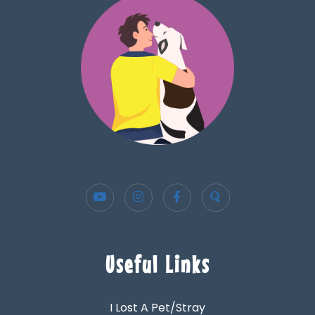
Useful Links
I Lost A Pet/Stray