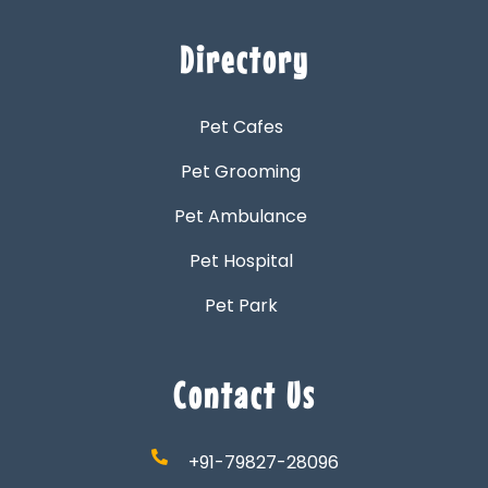
Directory
Pet Cafes
Pet Grooming
Pet Ambulance
Pet Hospital
Pet Park
Contact Us
+91-79827-28096