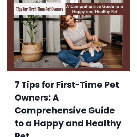
7 Tips for First-Time Pet
Owners: A
Comprehensive Guide
to a Happy and Healthy
Pet