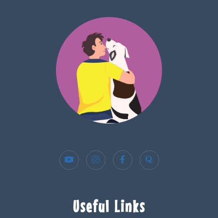
Useful Links