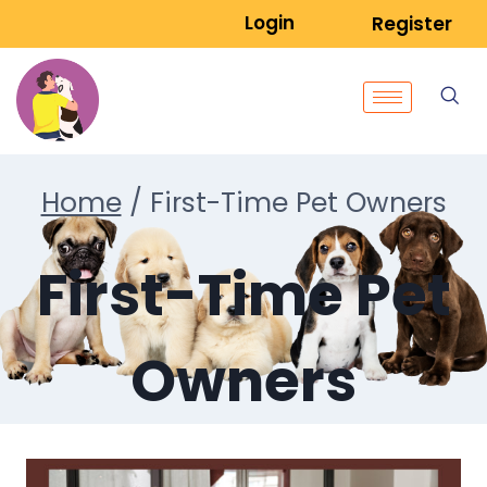
Login
Register
Home
/
First-Time Pet Owners
First-Time Pet
Owners