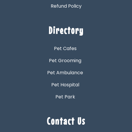
Refund Policy
Directory
Pet Cafes
Pet Grooming
Pet Ambulance
Pet Hospital
Pet Park
Contact Us