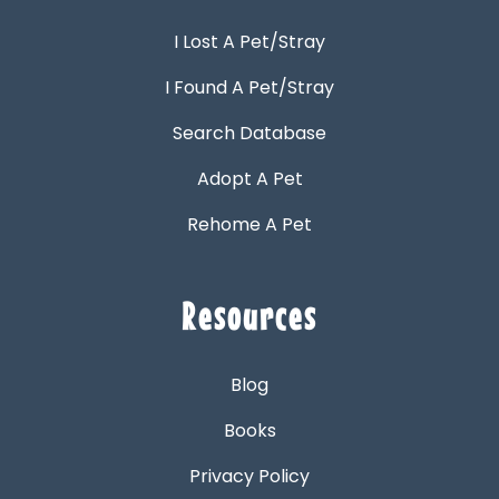
I Lost A Pet/Stray
I Found A Pet/Stray
Search Database
Adopt A Pet
Rehome A Pet
Resources
Blog
Books
Privacy Policy