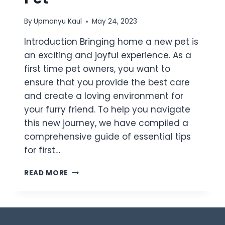
By
Upmanyu Kaul
May 24, 2023
Introduction Bringing home a new pet is
an exciting and joyful experience. As a
first time pet owners, you want to
ensure that you provide the best care
and create a loving environment for
your furry friend. To help you navigate
this new journey, we have compiled a
comprehensive guide of essential tips
for first…
READ MORE