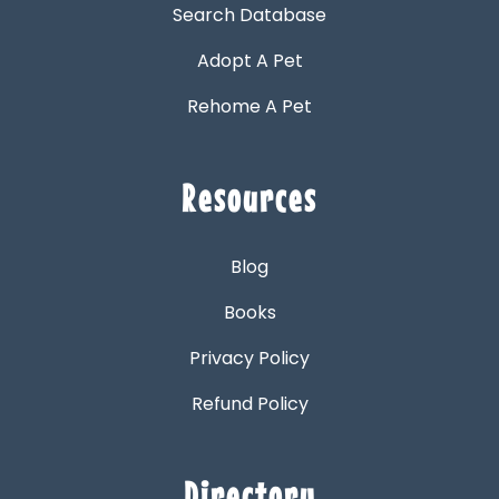
Search Database
Adopt A Pet
Rehome A Pet
Resources
Blog
Books
Privacy Policy
Refund Policy
Directory