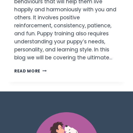
behaviours that will help them live
happily and harmoniously with you and
others. It involves positive
reinforcement, consistency, patience,
and fun. Puppy training also requires
understanding your puppy’s needs,
personality, and learning style. In this
blog we will be covering the ultimate…
READ MORE