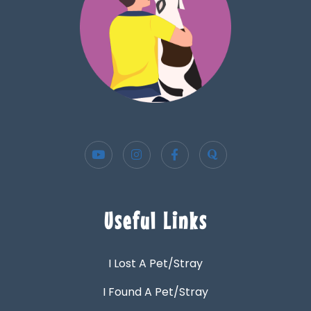
Useful Links
I Lost A Pet/Stray
I Found A Pet/Stray