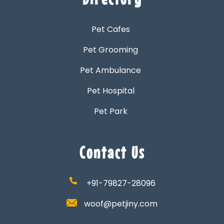
Pet Cafes
Pet Grooming
Pet Ambulance
Pet Hospital
Pet Park
Contact Us
+91-79827-28096
woof@petjiny.com