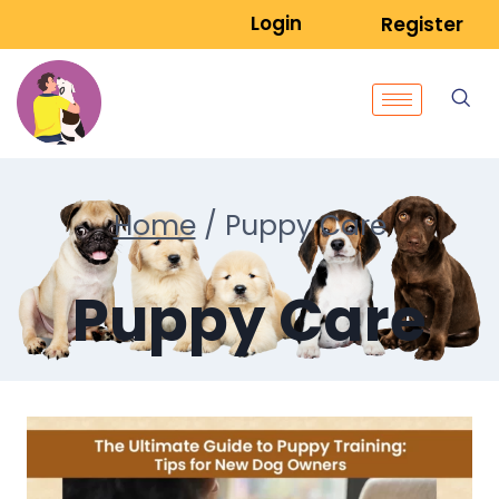
Login
Register
Home
/
Puppy Care
Puppy Care