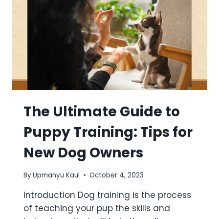
The Ultimate Guide to
Puppy Training: Tips for
New Dog Owners
By
Upmanyu Kaul
October 4, 2023
Introduction Dog training is the process
of teaching your pup the skills and