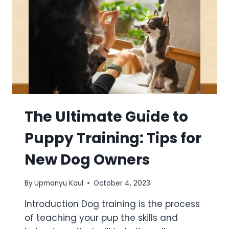
The Ultimate Guide to
Puppy Training: Tips for
New Dog Owners
By
Upmanyu Kaul
October 4, 2023
Introduction Dog training is the process
of teaching your pup the skills and