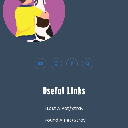
Useful Links
I Lost A Pet/Stray
I Found A Pet/Stray