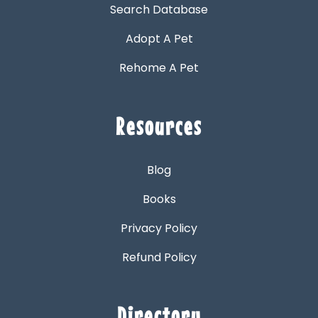
Search Database
Adopt A Pet
Rehome A Pet
Resources
Blog
Books
Privacy Policy
Refund Policy
Directory