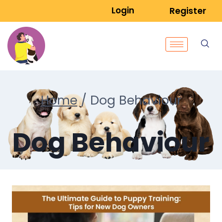
Login
Register
Home
/
Dog Behaviour
Dog Behaviour