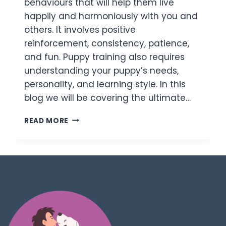
behaviours that will help them live
happily and harmoniously with you and
others. It involves positive
reinforcement, consistency, patience,
and fun. Puppy training also requires
understanding your puppy’s needs,
personality, and learning style. In this
blog we will be covering the ultimate…
READ MORE