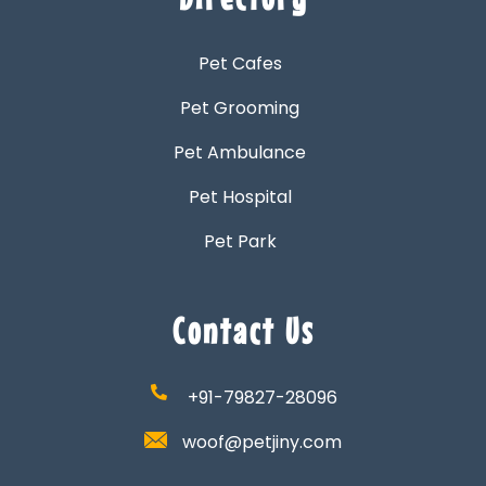
Pet Cafes
Pet Grooming
Pet Ambulance
Pet Hospital
Pet Park
Contact Us
+91-79827-28096
woof@petjiny.com