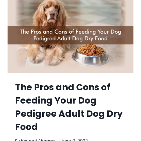
The Pros and Cons of
Feeding Your Dog
Pedigree Adult Dog Dry
Food