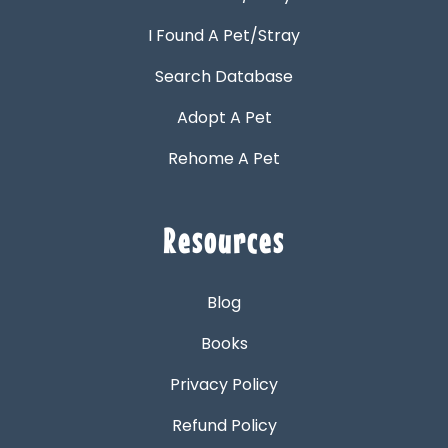
I Found A Pet/Stray
Search Database
Adopt A Pet
Rehome A Pet
Resources
Blog
Books
Privacy Policy
Refund Policy