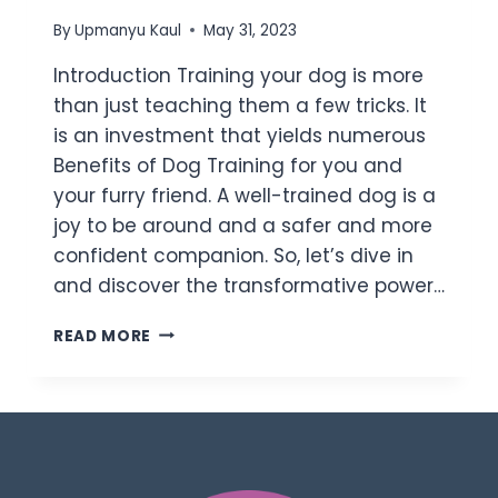
By
Upmanyu Kaul
May 31, 2023
Introduction Training your dog is more
than just teaching them a few tricks. It
is an investment that yields numerous
Benefits of Dog Training for you and
your furry friend. A well-trained dog is a
joy to be around and a safer and more
confident companion. So, let’s dive in
and discover the transformative power…
READ MORE