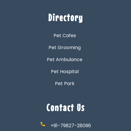
Directory
Pet Cafes
Pet Grooming
Pet Ambulance
Pet Hospital
Pet Park
Contact Us
+91-79827-28096