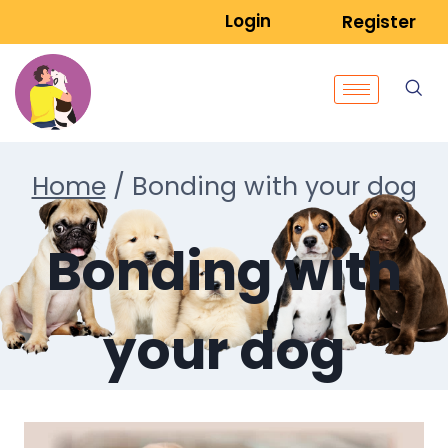
Login
Register
Home
/
Bonding with your dog
Bonding with
your dog