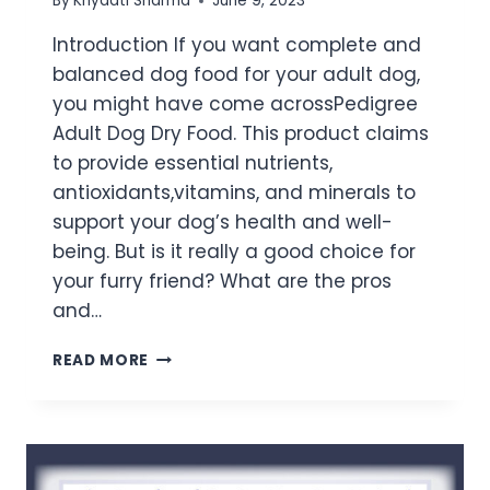
By
Khyaati Sharma
June 9, 2023
Introduction If you want complete and
balanced dog food for your adult dog,
you might have come acrossPedigree
Adult Dog Dry Food. This product claims
to provide essential nutrients,
antioxidants,vitamins, and minerals to
support your dog’s health and well-
being. But is it really a good choice for
your furry friend? What are the pros
and…
READ MORE