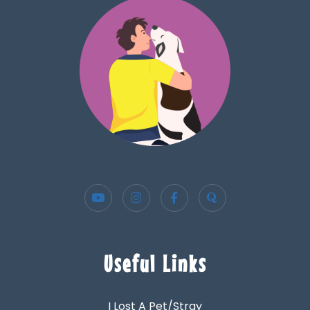
Useful Links
I Lost A Pet/Stray