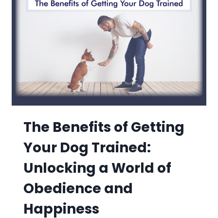
The Benefits of Getting
Your Dog Trained:
Unlocking a World of
Obedience and
Happiness