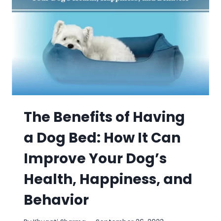
The Benefits of Having
a Dog Bed: How It Can
Improve Your Dog’s
Health, Happiness, and
Behavior