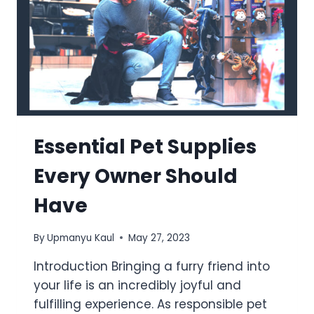
Essential Pet Supplies
Every Owner Should
Have
By
Upmanyu Kaul
May 27, 2023
Introduction Bringing a furry friend into
your life is an incredibly joyful and
fulfilling experience. As responsible pet