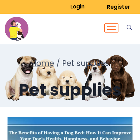
Login
Register
Home
/
Pet supplies
Pet supplies