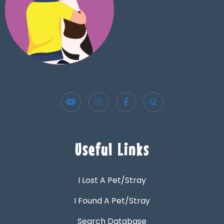
Useful Links
I Lost A Pet/Stray
I Found A Pet/Stray
Search Database