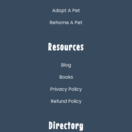
Adopt A Pet
Rehome A Pet
Resources
Blog
Books
Privacy Policy
Refund Policy
Directory