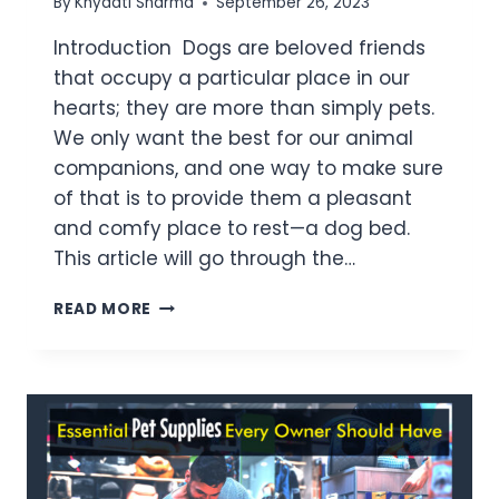
By
Khyaati Sharma
September 26, 2023
Introduction Dogs are beloved friends
that occupy a particular place in our
hearts; they are more than simply pets.
We only want the best for our animal
companions, and one way to make sure
of that is to provide them a pleasant
and comfy place to rest—a dog bed.
This article will go through the…
READ MORE