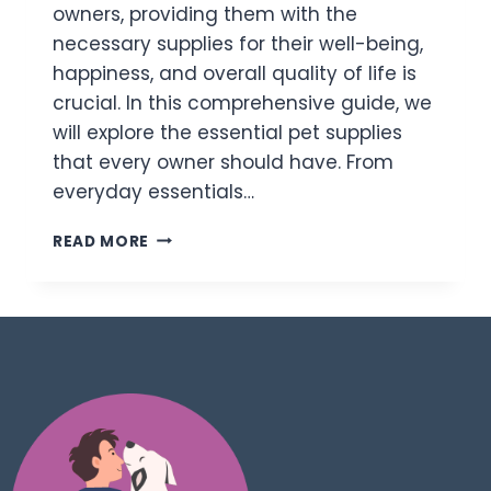
owners, providing them with the
necessary supplies for their well-being,
happiness, and overall quality of life is
crucial. In this comprehensive guide, we
will explore the essential pet supplies
that every owner should have. From
everyday essentials…
READ MORE