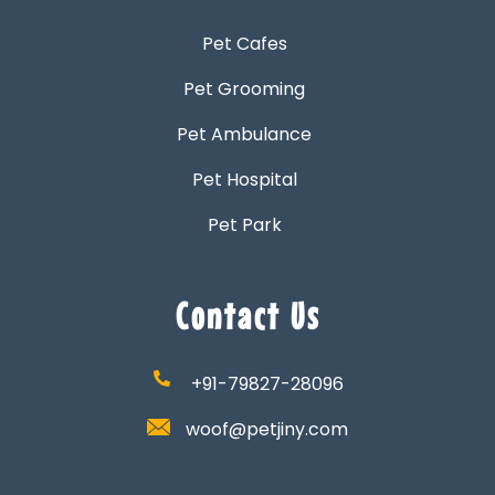
Pet Cafes
Pet Grooming
Pet Ambulance
Pet Hospital
Pet Park
Contact Us
+91-79827-28096
woof@petjiny.com