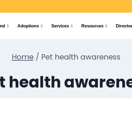
und
Adoptions
Services
Resources
Directo
Home
/
Pet health awareness
t health awaren