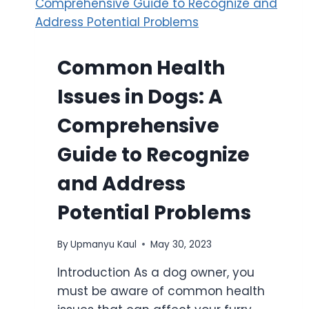
Common Health
Issues in Dogs: A
Comprehensive
Guide to Recognize
and Address
Potential Problems
By
Upmanyu Kaul
May 30, 2023
Introduction As a dog owner, you
must be aware of common health