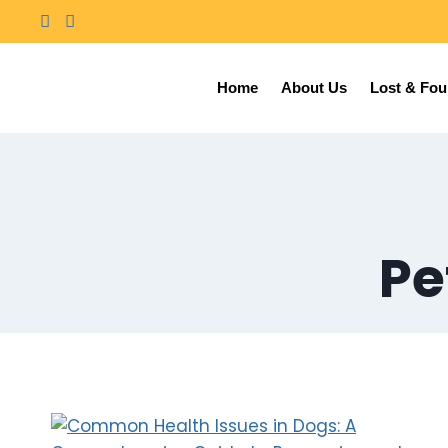
Home
About Us
Lost & Fo
Pe