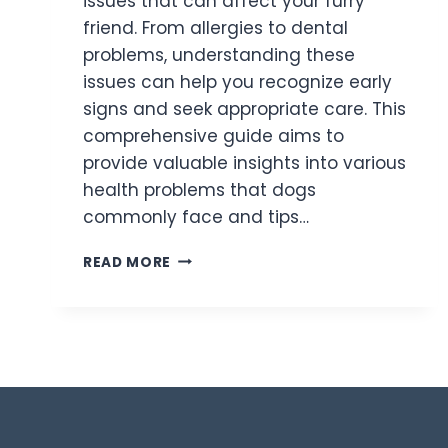
issues that can affect your furry
friend. From allergies to dental
problems, understanding these
issues can help you recognize early
signs and seek appropriate care. This
comprehensive guide aims to
provide valuable insights into various
health problems that dogs
commonly face and tips…
READ MORE