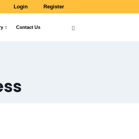
Login
Register
ry
Contact Us
ess