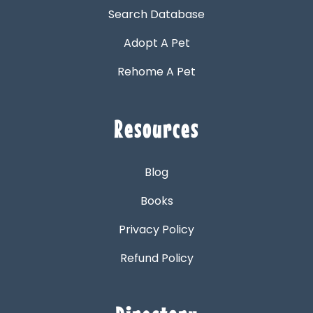
Search Database
Adopt A Pet
Rehome A Pet
Resources
Blog
Books
Privacy Policy
Refund Policy