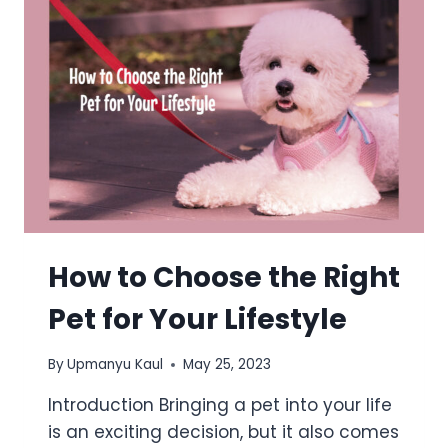
How to Choose the Right
Pet for Your Lifestyle
By
Upmanyu Kaul
May 25, 2023
Introduction Bringing a pet into your life
is an exciting decision, but it also comes