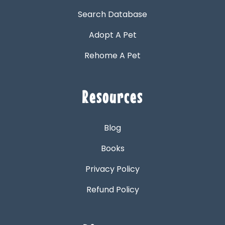
Search Database
Adopt A Pet
Rehome A Pet
Resources
Blog
Books
Privacy Policy
Refund Policy