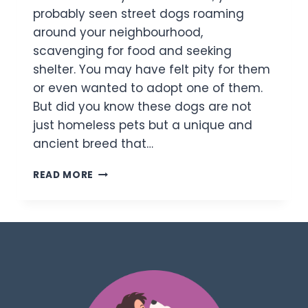
probably seen street dogs roaming
around your neighbourhood,
scavenging for food and seeking
shelter. You may have felt pity for them
or even wanted to adopt one of them.
But did you know these dogs are not
just homeless pets but a unique and
ancient breed that…
READ MORE