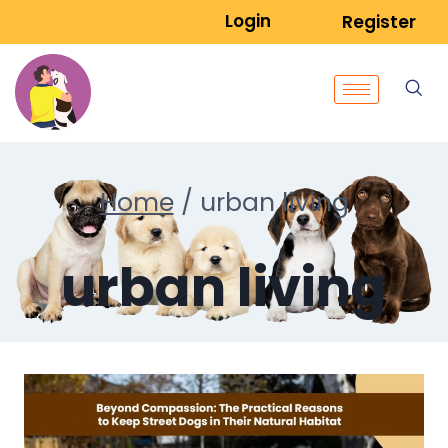
Login
Register
Home
/
urban living
urban living