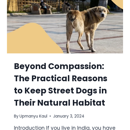
Beyond Compassion:
The Practical Reasons
to Keep Street Dogs in
Their Natural Habitat
By
Upmanyu Kaul
January 3, 2024
Introduction If you live in India, you have