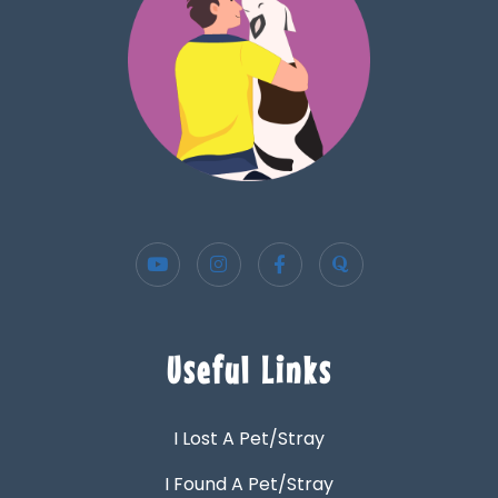
Useful Links
I Lost A Pet/Stray
I Found A Pet/Stray