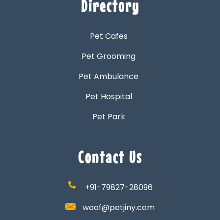
Directory
Pet Cafes
Pet Grooming
Pet Ambulance
Pet Hospital
Pet Park
Contact Us
+91-79827-28096
woof@petjiny.com