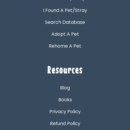
I Found A Pet/Stray
Search Database
Adopt A Pet
Rehome A Pet
Resources
Blog
Books
Privacy Policy
Refund Policy