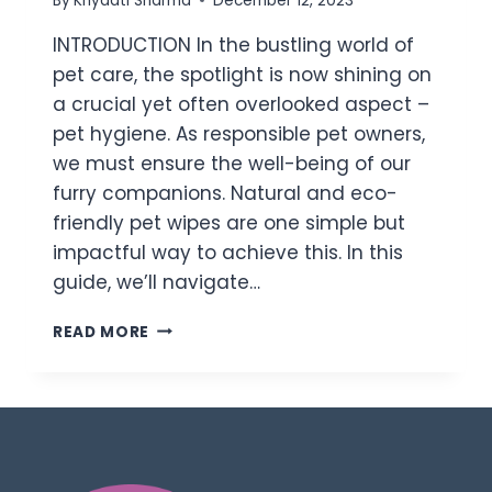
By
Khyaati Sharma
December 12, 2023
INTRODUCTION In the bustling world of
pet care, the spotlight is now shining on
a crucial yet often overlooked aspect –
pet hygiene. As responsible pet owners,
we must ensure the well-being of our
furry companions. Natural and eco-
friendly pet wipes are one simple but
impactful way to achieve this. In this
guide, we’ll navigate…
READ MORE