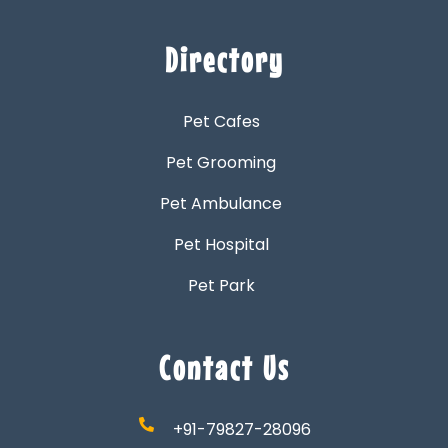
Directory
Pet Cafes
Pet Grooming
Pet Ambulance
Pet Hospital
Pet Park
Contact Us
+91-79827-28096