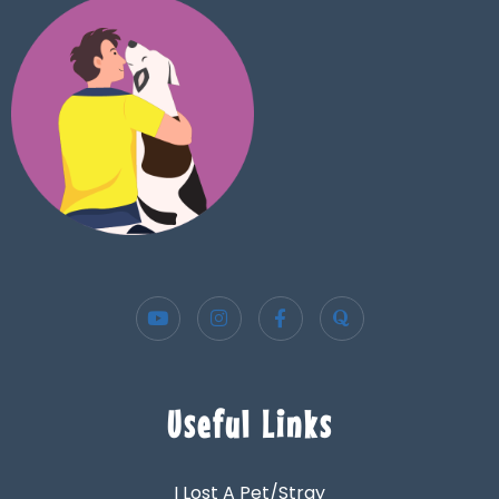
Useful Links
I Lost A Pet/Stray