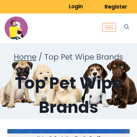
Login
Register
Home
/
Top Pet Wipe Brands
Top Pet Wipe
Brands