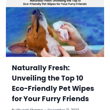
Naturally Fresh:
Unveiling the Top 10
Eco-Friendly Pet Wipes
for Your Furry Friends