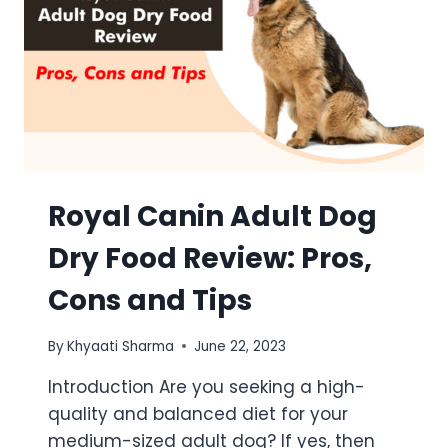
Royal Canin Adult Dog
Dry Food Review: Pros,
Cons and Tips
By
Khyaati Sharma
June 22, 2023
Introduction Are you seeking a high-
quality and balanced diet for your
medium-sized adult dog? If yes, then