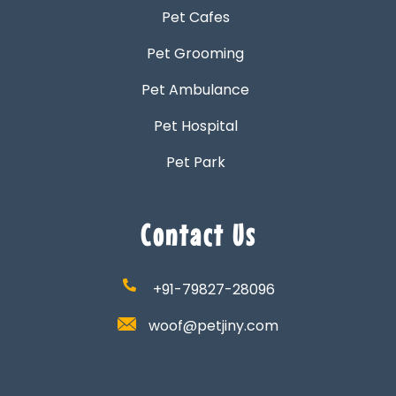
Pet Cafes
Pet Grooming
Pet Ambulance
Pet Hospital
Pet Park
Contact Us
+91-79827-28096
woof@petjiny.com