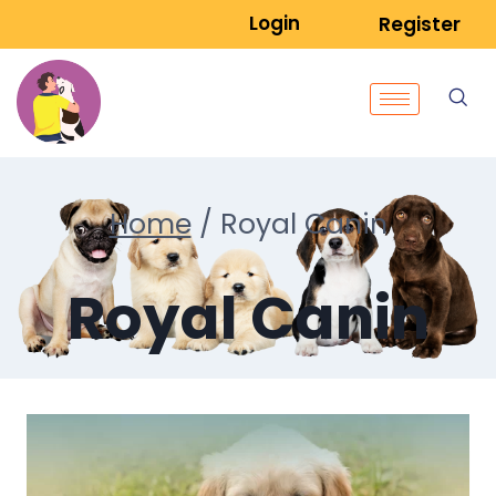
Login
Register
Home
/
Royal Canin
Royal Canin