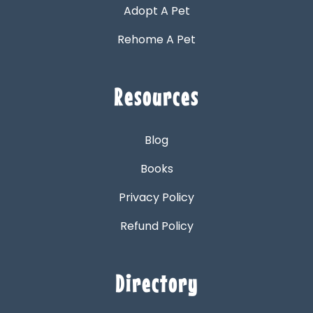
Adopt A Pet
Rehome A Pet
Resources
Blog
Books
Privacy Policy
Refund Policy
Directory