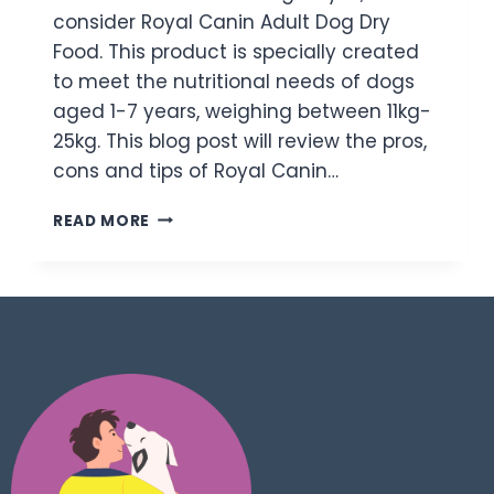
consider Royal Canin Adult Dog Dry
Food. This product is specially created
to meet the nutritional needs of dogs
aged 1-7 years, weighing between 11kg-
25kg. This blog post will review the pros,
cons and tips of Royal Canin…
READ MORE