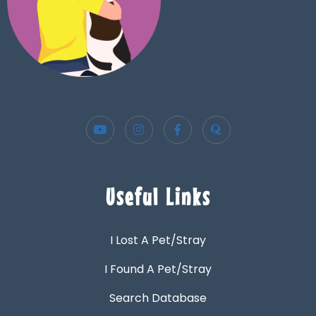
Useful Links
I Lost A Pet/Stray
I Found A Pet/Stray
Search Database