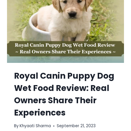
Royal Canin Puppy Dog
Wet Food Review: Real
Owners Share Their
Experiences
By
Khyaati Sharma
September 21, 2023