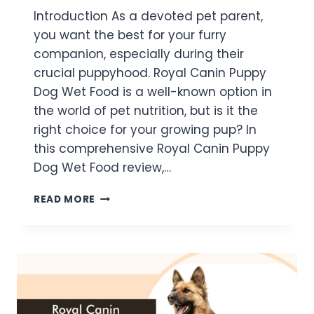
Introduction As a devoted pet parent,
you want the best for your furry
companion, especially during their
crucial puppyhood. Royal Canin Puppy
Dog Wet Food is a well-known option in
the world of pet nutrition, but is it the
right choice for your growing pup? In
this comprehensive Royal Canin Puppy
Dog Wet Food review,…
READ MORE