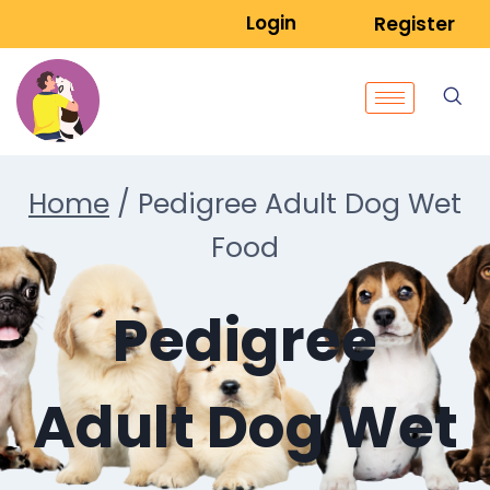
Login
Register
Home
/
Pedigree Adult Dog Wet
Food
Pedigree
Adult Dog Wet