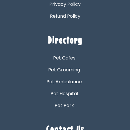
Privacy Policy
Refund Policy
Directory
Pet Cafes
Pet Grooming
Pet Ambulance
Pet Hospital
Pet Park
Contact Us