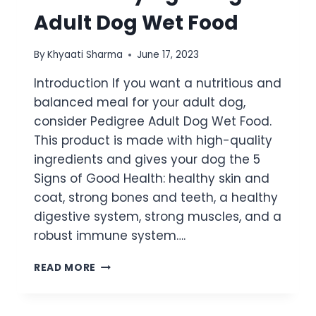
Adult Dog Wet Food
By
Khyaati Sharma
June 17, 2023
Introduction If you want a nutritious and
balanced meal for your adult dog,
consider Pedigree Adult Dog Wet Food.
This product is made with high-quality
ingredients and gives your dog the 5
Signs of Good Health: healthy skin and
coat, strong bones and teeth, a healthy
digestive system, strong muscles, and a
robust immune system….
READ MORE