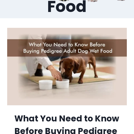
Food
What You Need to Know
Before Buying Pedigree