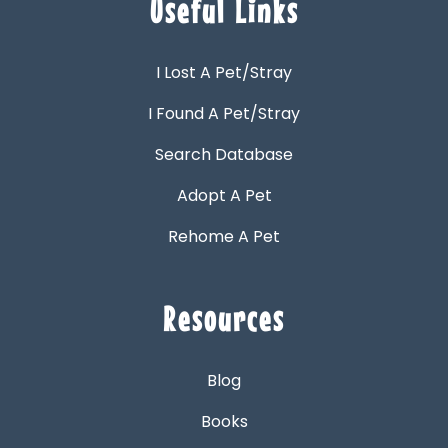
Useful Links
I Lost A Pet/Stray
I Found A Pet/Stray
Search Database
Adopt A Pet
Rehome A Pet
Resources
Blog
Books