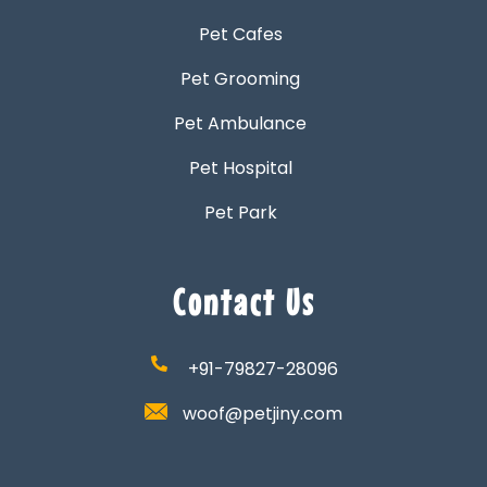
Pet Cafes
Pet Grooming
Pet Ambulance
Pet Hospital
Pet Park
Contact Us
+91-79827-28096
woof@petjiny.com