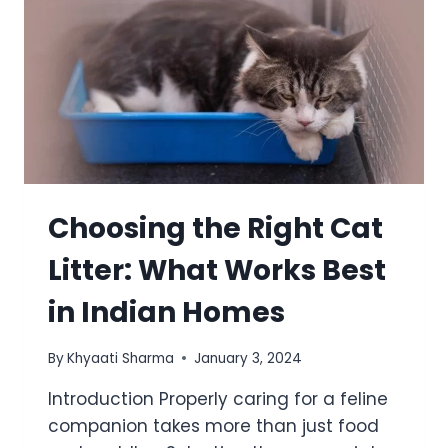
Choosing the Right Cat
Litter: What Works Best
in Indian Homes
By
Khyaati Sharma
January 3, 2024
Introduction Properly caring for a feline
companion takes more than just food