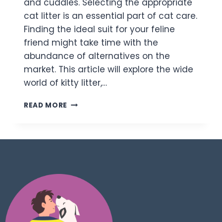
and cuddles. Selecting the appropriate
cat litter is an essential part of cat care.
Finding the ideal suit for your feline
friend might take time with the
abundance of alternatives on the
market. This article will explore the wide
world of kitty litter,…
READ MORE