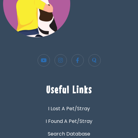
Useful Links
I Lost A Pet/Stray
I Found A Pet/Stray
Search Database