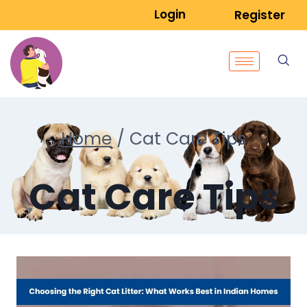
Login
Register
Home
/
Cat Care Tips
Cat Care Tips