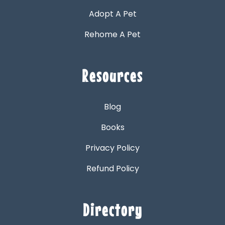
Adopt A Pet
Rehome A Pet
Resources
Blog
Books
Privacy Policy
Refund Policy
Directory